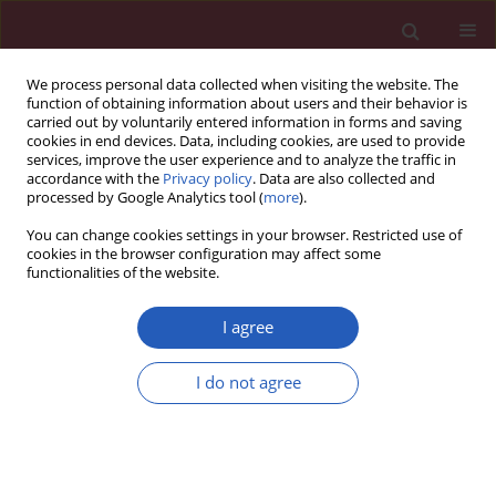
We process personal data collected when visiting the website. The
function of obtaining information about users and their behavior is
carried out by voluntarily entered information in forms and saving
cookies in end devices. Data, including cookies, are used to provide
services, improve the user experience and to analyze the traffic in
accordance with the
Privacy policy
. Data are also collected and
processed by Google Analytics tool (
more
).
Author
Qing-Qing Hu
You can change cookies settings in your browser. Restricted use of
cookies in the browser configuration may affect some
functionalities of the website.
RESEARCH LETTER
A real-world pharmacovigilance
I agree
analysis of cardiac, endocrine, and
neurological adverse events
I do not agree
associated with cabergoline: a disproportionality
study
Yu-Zhen Wang
,
Qing-Qing Hu
,
Lu-Yao Xu
,
Liu-Cheng Li
,
Jun-Jie Xu
,
Kai-Li
Mao