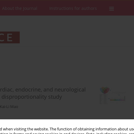
About the Journal
Instructions for authors
rdiac, endocrine, and neurological
 disproportionality study
Kai-Li Mao
 when visiting the website. The function of obtaining information about use
Stats
Downloads: 53
Views: 258