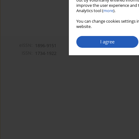
out by voluntarily entered informa
improve the user experience and t
Analytics tool (
more
).
You can change cookies settings in
website.
I agree
eISSN:
1896-9151
ISSN:
1734-1922