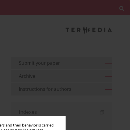
Submit your paper
Archive
Instructions for authors
Indexes
Keywords index
rs and their behavior is carried