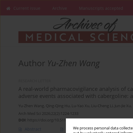
Current issue
Archive
Manuscripts accepted
Author
Yu-Zhen Wang
RESEARCH LETTER
A real-world pharmacovigilance analysis of ca
adverse events associated with cabergoline: a
Yu-Zhen Wang
,
Qing-Qing Hu
,
Lu-Yao Xu
,
Liu-Cheng Li
,
Jun-Jie Xu
,
Arch Med Sci 2026;22(2):1224-1233
DOI
:
https://doi.org/10.5114/aoms/221117
We process personal data collected
Abstract
Article
(PDF)