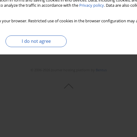
tion in forms and saving cookies in end devices. Data, including cookies, are
o analyze the traffic in accordance with the
Privacy policy
. Data are also co
 your browser. Restricted use of cookies in the browser configuration may a
I do not agree
© 2006-2026 Journal hosting platform by
Bentus