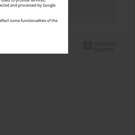
 used to provide services,
Topics index
llected and processed by Google
Authors index
ffect some functionalities of the