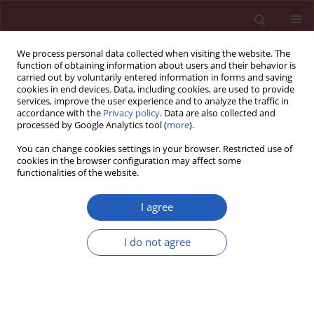
We process personal data collected when visiting the website. The
function of obtaining information about users and their behavior is
carried out by voluntarily entered information in forms and saving
cookies in end devices. Data, including cookies, are used to provide
services, improve the user experience and to analyze the traffic in
accordance with the
Privacy policy
. Data are also collected and
processed by Google Analytics tool (
more
).
Author
Xinchao Chen
You can change cookies settings in your browser. Restricted use of
cookies in the browser configuration may affect some
functionalities of the website.
BASIC RESEARCH
Bidirectional associations of
I agree
depression, anxiety, sleep disorders,
and constipation: insights from
I do not agree
Mendelian randomization
Qi Zheng
,
Yingjian Deng
,
Yajuan Ji
,
Chunmei Shao
,
Qi Liu
,
Chenyun
Zhang
,
Tiantian Zhang
,
Xinchao Chen
Arch Med Sci 2026;22(2):1001-1010