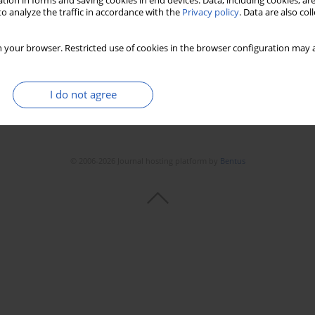
tion in forms and saving cookies in end devices. Data, including cookies, are
o analyze the traffic in accordance with the
Privacy policy
. Data are also co
 your browser. Restricted use of cookies in the browser configuration may a
I do not agree
© 2006-2026 Journal hosting platform by
Bentus