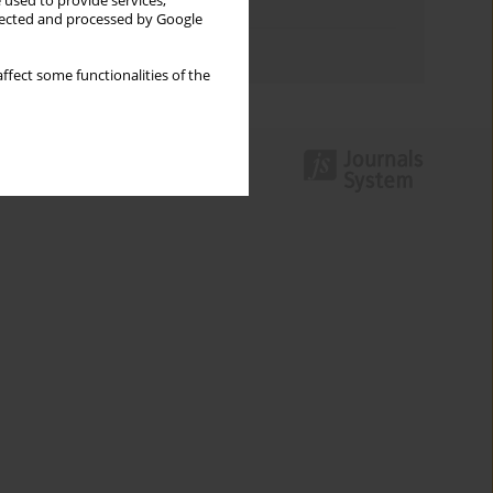
 used to provide services,
Topics index
llected and processed by Google
Authors index
ffect some functionalities of the