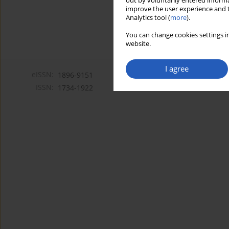
out by voluntarily entered informa
improve the user experience and t
Analytics tool (
more
).
You can change cookies settings in
website.
I agree
eISSN:
1896-9151
ISSN:
1734-1922