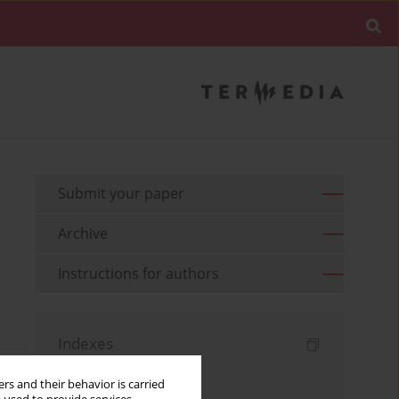
Submit your paper
Archive
Instructions for authors
Indexes
Keywords index
rs and their behavior is carried