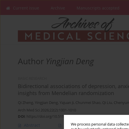
Current issue
Archive
Manuscripts accepted
Author
Yingjian Deng
BASIC RESEARCH
Bidirectional associations of depression, anxi
insights from Mendelian randomization
Qi Zheng
,
Yingjian Deng
,
Yajuan Ji
,
Chunmei Shao
,
Qi Liu
,
Chenyun
Arch Med Sci 2026;22(2):1001-1010
DOI
:
https://doi.org/10.5114/aoms/207613
We process personal data collected
Abstract
Article
(PDF)