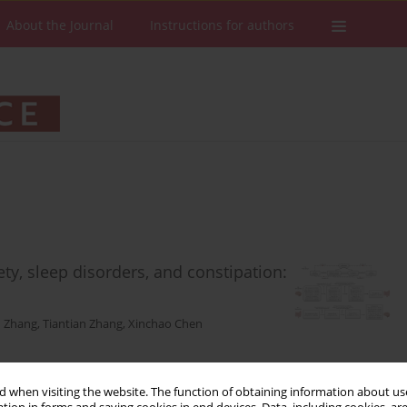
About the Journal
Instructions for authors
ety, sleep disorders, and constipation:
 Zhang
,
Tiantian Zhang
,
Xinchao Chen
 when visiting the website. The function of obtaining information about use
Stats
Downloads: 65
Views: 621