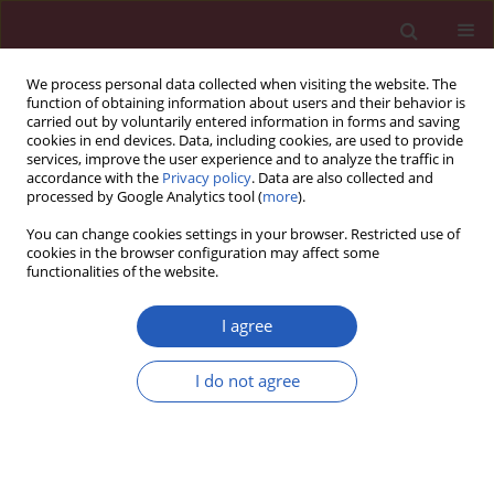
We process personal data collected when visiting the website. The
function of obtaining information about users and their behavior is
carried out by voluntarily entered information in forms and saving
cookies in end devices. Data, including cookies, are used to provide
services, improve the user experience and to analyze the traffic in
accordance with the
Privacy policy
. Data are also collected and
processed by Google Analytics tool (
more
).
2/2026 vol. 22
You can change cookies settings in your browser. Restricted use of
cookies in the browser configuration may affect some
functionalities of the website.
INVITED EDITORIAL
Cardiovascular disease
I agree
in cancer patients: a
I do not agree
Download slide
neglected dimension of
modern oncology