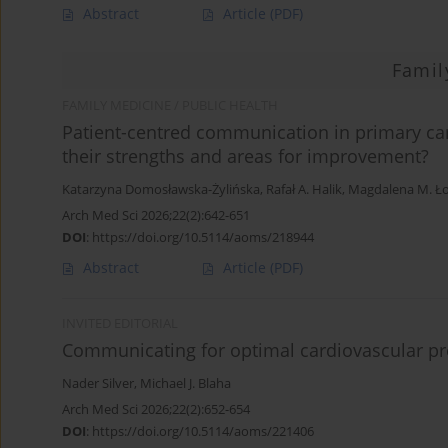
Abstract
Article
(PDF)
Famil
FAMILY MEDICINE / PUBLIC HEALTH
Patient-centred communication in primary car
their strengths and areas for improvement?
Katarzyna Domosławska-Żylińska
,
Rafał A. Halik
,
Magdalena M. Ł
Arch Med Sci 2026;22(2):642-651
DOI
:
https://doi.org/10.5114/aoms/218944
Abstract
Article
(PDF)
INVITED EDITORIAL
Communicating for optimal cardiovascular pre
Nader Silver
,
Michael J. Blaha
Arch Med Sci 2026;22(2):652-654
DOI
:
https://doi.org/10.5114/aoms/221406