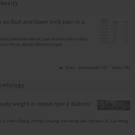
besity
 on foot and lower limb pain in a
ancisca Morente-Bernal
,
Juan Antonio Alonso-Ríos
,
rro-Flores
,
Alonso Montiel-Luque
Stats
Downloads: 172
Views: 782
betology
 body weight in obese type 2 diabetic
 Li
,
Ji-Min Zhang
,
Zheng-Li Huang
,
Yan-Hong Gao
,
Yan-Jun Chi
,
Cun-Ming