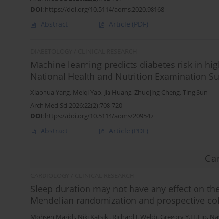
DOI
:
https://doi.org/10.5114/aoms.2020.98168
Abstract
Article
(PDF)
DIABETOLOGY / CLINICAL RESEARCH
Machine learning predicts diabetes risk in hig
National Health and Nutrition Examination Su
Xiaohua Yang
,
Meiqi Yao
,
Jia Huang
,
Zhuojing Cheng
,
Ting Sun
Arch Med Sci 2026;22(2):708-720
DOI
:
https://doi.org/10.5114/aoms/209547
Abstract
Article
(PDF)
Ca
CARDIOLOGY / CLINICAL RESEARCH
Sleep duration may not have any effect on the 
Mendelian randomization and prospective coh
Mohsen Mazidi
,
Niki Katsiki
,
Richard J. Webb
,
Gregory Y.H. Lip
,
Na