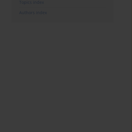
Topics index
Authors index