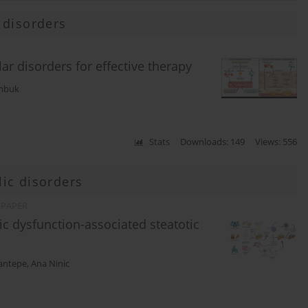
 disorders
ar disorders for effective therapy
mbuk
Stats
Downloads: 149
Views: 556
ic disorders
 PAPER
ic dysfunction-associated steatotic
cantepe
,
Ana Ninic