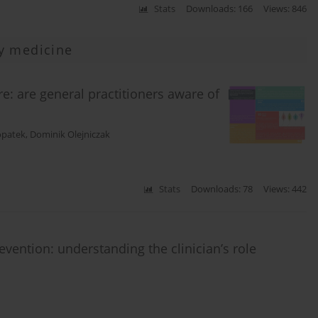
Stats
Downloads: 166
Views: 846
y medicine
e: are general practitioners aware of
opatek
,
Dominik Olejniczak
Stats
Downloads: 78
Views: 442
vention: understanding the clinician’s role