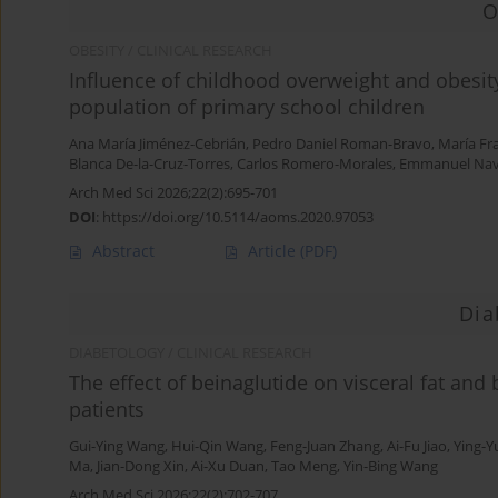
O
OBESITY / CLINICAL RESEARCH
Influence of childhood overweight and obesity
population of primary school children
Ana María Jiménez-Cebrián
,
Pedro Daniel Roman-Bravo
,
María Fr
Blanca De-la-Cruz-Torres
,
Carlos Romero-Morales
,
Emmanuel Nava
Arch Med Sci 2026;22(2):695-701
DOI
:
https://doi.org/10.5114/aoms.2020.97053
Abstract
Article
(PDF)
Dia
DIABETOLOGY / CLINICAL RESEARCH
The effect of beinaglutide on visceral fat and
patients
Gui-Ying Wang
,
Hui-Qin Wang
,
Feng-Juan Zhang
,
Ai-Fu Jiao
,
Ying-Yu
Ma
,
Jian-Dong Xin
,
Ai-Xu Duan
,
Tao Meng
,
Yin-Bing Wang
Arch Med Sci 2026;22(2):702-707