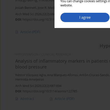
You can change cookies settings in
website.
Josiah Bennett
,
Jose R. Medina-Inojosa
,
Laurence S. Sperling
Arch Med Sci 2026;22(2):684-686
I agree
DOI
:
https://doi.org/10.5114/aoms/221520
Article
(PDF)
Hyp
HYPERTENSION / CLINICAL RESEARCH
Analysis of inflammatory markers in patients
blood pressure
Néstor Vázquez Agra
,
Ana Marques-Afonso
,
Antón Cruces-Sande
Hermida-Ameijeiras
Arch Med Sci 2026;22(2):687-694
DOI
:
https://doi.org/10.5114/aoms/122785
Abstract
Article
(PDF)