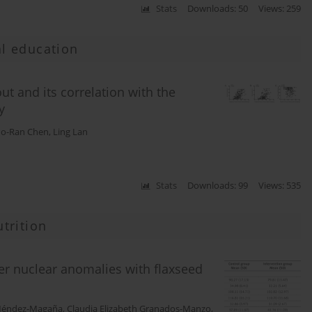
Stats
Downloads: 50
Views: 259
l education
ut and its correlation with the
y
o-Ran Chen
,
Ling Lan
Stats
Downloads: 99
Views: 535
trition
er nuclear anomalies with flaxseed
 Méndez-Magaña
,
Claudia Elizabeth Granados-Manzo
,