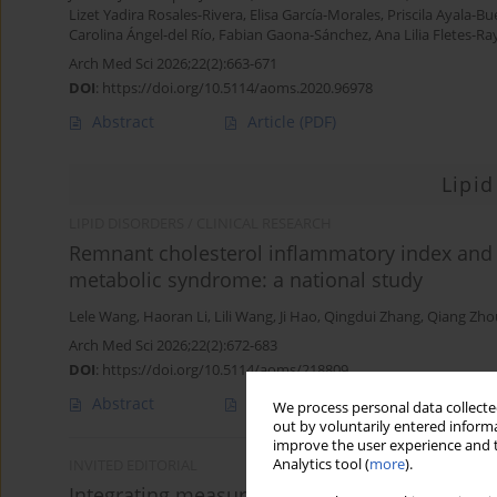
Lizet Yadira Rosales-Rivera
,
Elisa García-Morales
,
Priscila Ayala-B
Carolina Ángel-del Río
,
Fabian Gaona-Sánchez
,
Ana Lilia Fletes-Ra
Arch Med Sci 2026;22(2):663-671
DOI
:
https://doi.org/10.5114/aoms.2020.96978
Abstract
Article
(PDF)
Lipid
LIPID DISORDERS / CLINICAL RESEARCH
Remnant cholesterol inflammatory index and m
metabolic syndrome: a national study
Lele Wang
,
Haoran Li
,
Lili Wang
,
Ji Hao
,
Qingdui Zhang
,
Qiang Zho
Arch Med Sci 2026;22(2):672-683
DOI
:
https://doi.org/10.5114/aoms/218809
Abstract
Article
(PDF)
We process personal data collected
out by voluntarily entered informa
improve the user experience and t
Analytics tool (
more
).
INVITED EDITORIAL
Integrating measures of remnant cholesterol 