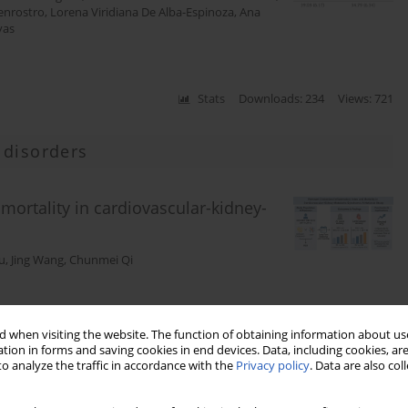
uenrostro
,
Lorena Viridiana De Alba-Espinoza
,
Ana
yas
Stats
Downloads: 234
Views: 721
 disorders
ortality in cardiovascular-kidney-
u
,
Jing Wang
,
Chunmei Qi
Stats
Downloads: 89
Views: 514
 when visiting the website. The function of obtaining information about use
tion in forms and saving cookies in end devices. Data, including cookies, are
o analyze the traffic in accordance with the
Privacy policy
. Data are also co
and inflammation: risky business?