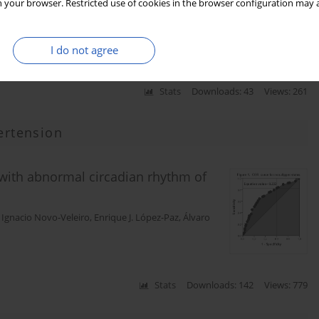
 your browser. Restricted use of cookies in the browser configuration may a
I do not agree
Stats
Downloads: 43
Views: 261
ertension
 with abnormal circadian rhythm of
,
Ignacio Novo-Veleiro
,
Enrique J. López-Paz
,
Álvaro
Stats
Downloads: 142
Views: 779