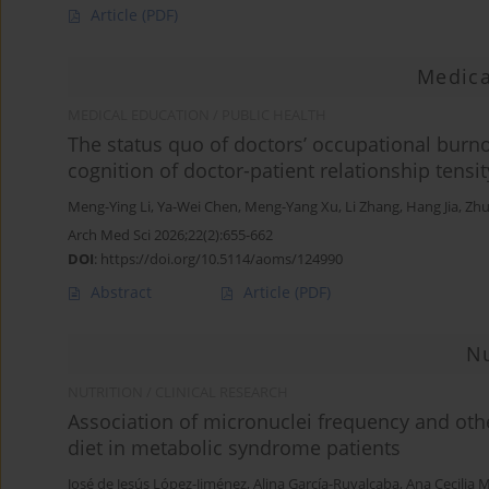
Article
(PDF)
Medica
MEDICAL EDUCATION / PUBLIC HEALTH
The status quo of doctors’ occupational burno
cognition of doctor-patient relationship tensit
Meng-Ying Li
,
Ya-Wei Chen
,
Meng-Yang Xu
,
Li Zhang
,
Hang Jia
,
Zhu
Arch Med Sci 2026;22(2):655-662
DOI
:
https://doi.org/10.5114/aoms/124990
Abstract
Article
(PDF)
Nu
NUTRITION / CLINICAL RESEARCH
Association of micronuclei frequency and oth
diet in metabolic syndrome patients
José de Jesús López-Jiménez
,
Alina García-Ruvalcaba
,
Ana Cecilia