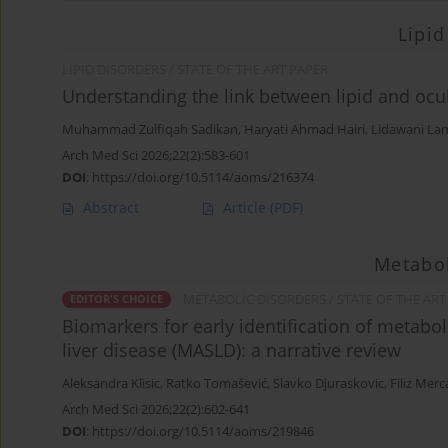
Lipid
LIPID DISORDERS / STATE OF THE ART PAPER
Understanding the link between lipid and ocul
Muhammad Zulfiqah Sadikan
,
Haryati Ahmad Hairi
,
Lidawani La
Arch Med Sci 2026;22(2):583-601
DOI
:
https://doi.org/10.5114/aoms/216374
Abstract
Article
(PDF)
Metabol
METABOLIC DISORDERS / STATE OF THE ART
EDITOR'S CHOICE
Biomarkers for early identification of metabol
liver disease (MASLD): a narrative review
Aleksandra Klisic
,
Ratko Tomašević
,
Slavko Djuraskovic
,
Filiz Mer
Arch Med Sci 2026;22(2):602-641
DOI
:
https://doi.org/10.5114/aoms/219846