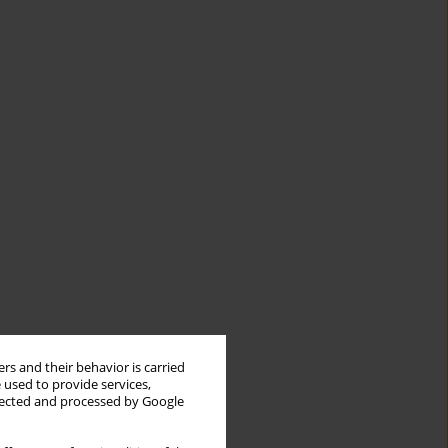
rs and their behavior is carried
 used to provide services,
llected and processed by Google