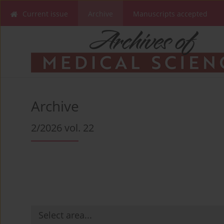
Current issue
Archive
Manuscripts accepted
Archive
2/2026 vol. 22