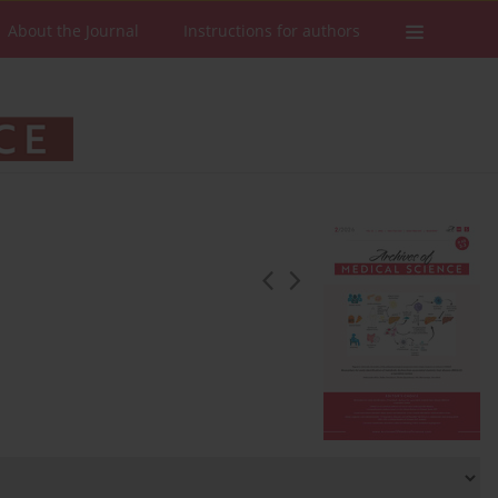
About the Journal
Instructions for authors