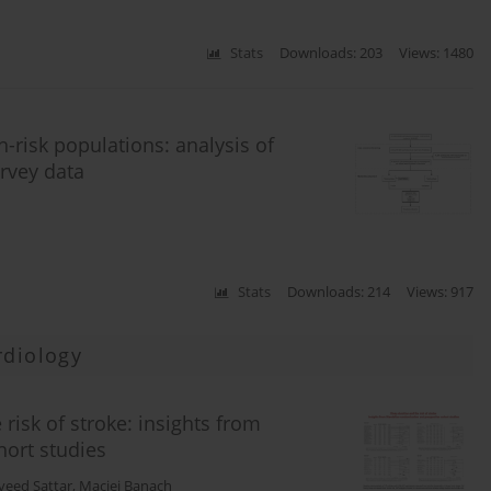
Stats
Downloads: 203
Views: 1480
h-risk populations: analysis of
rvey data
Stats
Downloads: 214
Views: 917
rdiology
risk of stroke: insights from
ort studies
veed Sattar
,
Maciej Banach