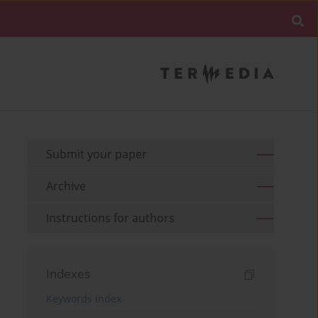
Submit your paper
Archive
Instructions for authors
Indexes
Keywords index