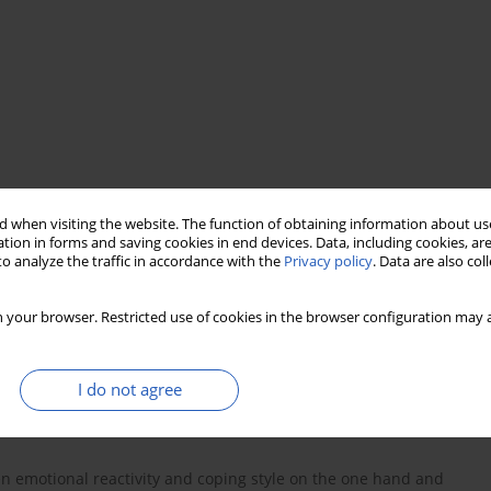
 when visiting the website. The function of obtaining information about use
tion in forms and saving cookies in end devices. Data, including cookies, are
o analyze the traffic in accordance with the
Privacy policy
. Data are also co
 your browser. Restricted use of cookies in the browser configuration may a
I do not agree
een emotional reactivity and coping style on the one hand and