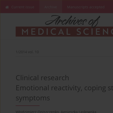
Current issue
Archive
Manuscripts accepted
1/2014 vol. 10
Clinical research
Emotional reactivity, coping 
symptoms
Włodzimierz Oniszczenko
,
Agnieszka Laskowska