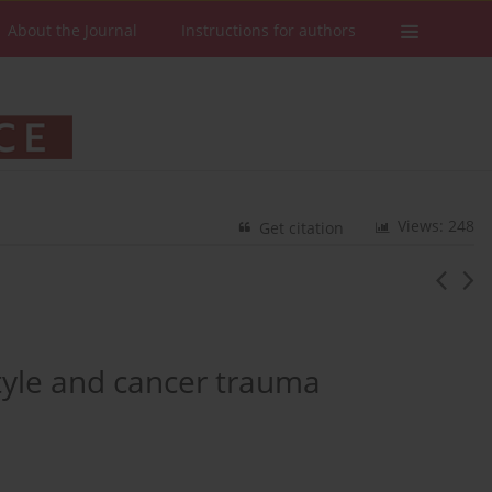
About the Journal
Instructions for authors
Views: 248
Get citation
style and cancer trauma