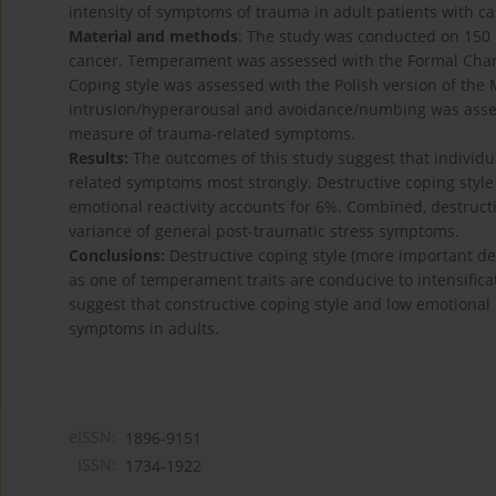
intensity of symptoms of trauma in adult patients with c
Material and methods
: The study was conducted on 150 
cancer. Temperament was assessed with the Formal Chara
Coping style was assessed with the Polish version of the 
intrusion/hyperarousal and avoidance/numbing was assesse
measure of trauma-related symptoms.
Results:
The outcomes of this study suggest that individua
related symptoms most strongly. Destructive coping style
emotional reactivity accounts for 6%. Combined, destructi
variance of general post-traumatic stress symptoms.
Conclusions:
Destructive coping style (more important d
as one of temperament traits are conducive to intensific
suggest that constructive coping style and low emotional 
symptoms in adults.
eISSN:
1896-9151
ISSN:
1734-1922