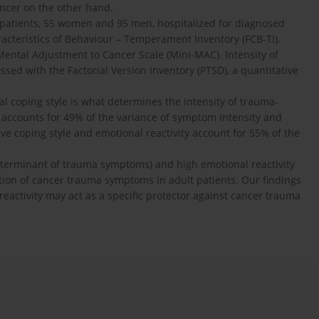
ancer on the other hand.
patients, 55 women and 95 men, hospitalized for diagnosed
cteristics of Behaviour – Temperament Inventory (FCB-TI).
Mental Adjustment to Cancer Scale (Mini-MAC). Intensity of
d with the Factorial Version Inventory (PTSD), a quantitative
l coping style is what determines the intensity of trauma-
 accounts for 49% of the variance of symptom intensity and
ve coping style and emotional reactivity account for 55% of the
eterminant of trauma symptoms) and high emotional reactivity
ation of cancer trauma symptoms in adult patients. Our findings
reactivity may act as a specific protector against cancer trauma