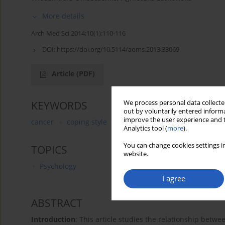
More details
Arch Med Sci 2014;10(1):110-116
DOI:
https://doi.org/10.5114/aoms.2013.33069
Article
(PDF)
We process personal data collected
KEYWORDS
out by voluntarily entered informa
improve the user experience and t
cancer
coping style
temperament
adult
Analytics tool (
more
).
You can change cookies settings in
TOPICS
website.
Psychology
I agree
ABSTRACT
Introduction
: This article studies the relationship betw