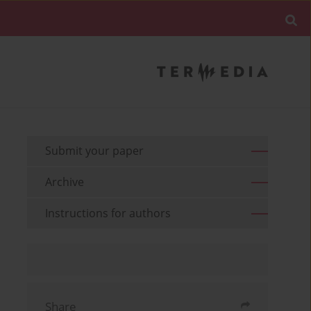
Submit your paper
Archive
Instructions for authors
Share