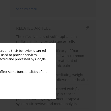
Send by email
RELATED ARTICLE
The effectiveness of sulforaphane in
radiosensitizing breast cancer cells
A meta-analysis of the efficacy of four
rs and their behavior is carried
 used to provide services,
antidepressants combined with common
llected and processed by Google
opioid analgesics in the treatment of
cancer-related neuropathic pain
ffect some functionalities of the
The role of uric acid in mediating weight
change patterns and cardiovascular health
Efficacy and harms associated with β-
blockers for cardiotoxicity in cancer
patients undergoing chemotherapy: a
systematic review and meta-analysis