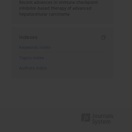
Recent advances in immune checkpoint
inhibitor-based therapy of advanced
hepatocellular carcinoma
Indexes
Keywords index
Topics index
Authors index