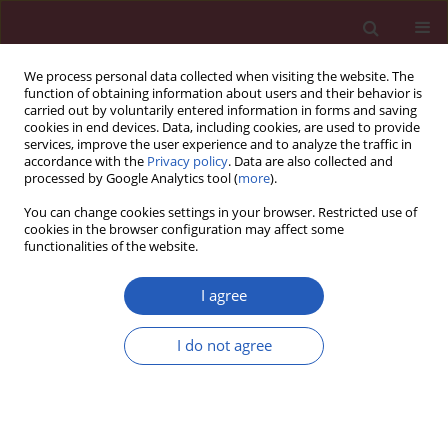
We process personal data collected when visiting the website. The
function of obtaining information about users and their behavior is
carried out by voluntarily entered information in forms and saving
cookies in end devices. Data, including cookies, are used to provide
services, improve the user experience and to analyze the traffic in
accordance with the
Privacy policy
. Data are also collected and
processed by Google Analytics tool (
more
).
2/2013 vol. 9
You can change cookies settings in your browser. Restricted use of
cookies in the browser configuration may affect some
functionalities of the website.
Clinical research
I agree
Non-invasive assessment of
I do not agree
cardiac hemodynamics in
patients with advanced cancer