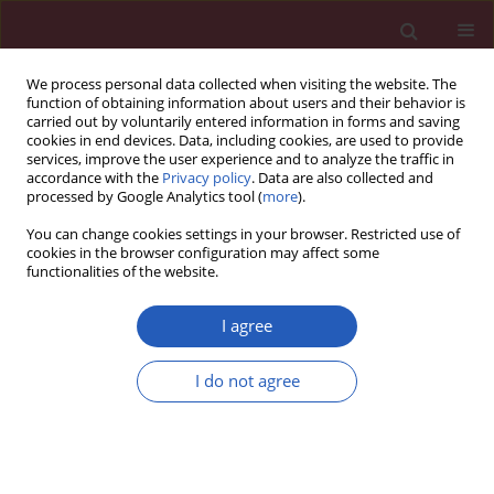
We process personal data collected when visiting the website. The
function of obtaining information about users and their behavior is
carried out by voluntarily entered information in forms and saving
cookies in end devices. Data, including cookies, are used to provide
services, improve the user experience and to analyze the traffic in
accordance with the
Privacy policy
. Data are also collected and
processed by Google Analytics tool (
more
).
6/2012 vol. 8
You can change cookies settings in your browser. Restricted use of
cookies in the browser configuration may affect some
functionalities of the website.
Clinical research
I agree
The influence of oral water load
I do not agree
on energy expenditure and
sympatho-vagal balance in