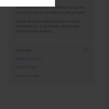
Preventive effects of 13 different drugs on
colorectal cancer: a network meta-analysis
Effects of mind-body therapies in knee
osteoarthritis: a systematic review and
network meta-analysis
Indexes
Keywords index
Topics index
Authors index