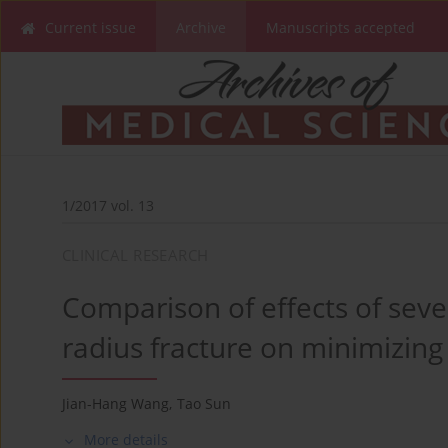
Current issue
Archive
Manuscripts accepted
1/2017 vol. 13
CLINICAL RESEARCH
Comparison of effects of seve
radius fracture on minimizin
Jian-Hang Wang
,
Tao Sun
More details