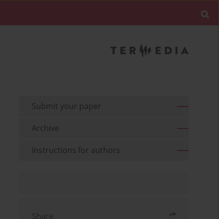
Submit your paper
Archive
Instructions for authors
Share