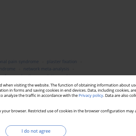
onal pain syndrome
plaster fixation
yndrome
network meta-analysis
surface under the cumulative ranking curves
 when visiting the website. The function of obtaining information about use
tion in forms and saving cookies in end devices. Data, including cookies, are
o analyze the traffic in accordance with the
Privacy policy
. Data are also co
 your browser. Restricted use of cookies in the browser configuration may a
I do not agree