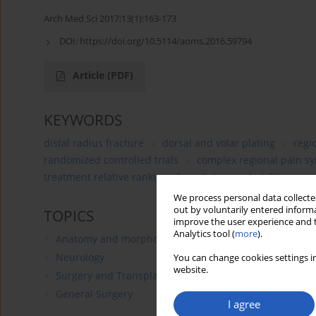
Arch Med Sci 2017;13(1):163-173
DOI:
https://doi.org/10.5114/aoms.2016.59794
Article
(PDF)
KEYWORDS
distal radius fracture
dorsal and volar plating
regi
randomized controlled trials
complex regional pain s
treatment relative ranking of predictive probabilities
We process personal data collected
out by voluntarily entered informa
TOPICS
improve the user experience and t
Analytics tool (
more
).
Anatomy and morphology
Neurology
You can change cookies settings in
website.
Surgery and Transplantology
General Surgery
I agree