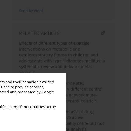
Send by email
RELATED ARTICLE
Effects of different types of exercise
interventions on metabolic and
cardiorespiratory fitness in children and
adolescents with type 1 diabetes mellitus: a
systematic review and network meta-
analysis
rs and their behavior is carried
The incidence of catheter-related
 used to provide services,
bloodstream infections in different central
llected and processed by Google
venous access devices: a network meta-
analysis of randomized controlled trials
ffect some functionalities of the
Incremental long-term benefit of drug
therapies for chronic obstructive
pulmonary disease in quality of life but not
mortality: a network meta-analysis