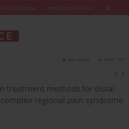
About the Journal
Instructions for authors
Views: 390
Get citation
n treatment methods for distal
g complex regional pain syndrome