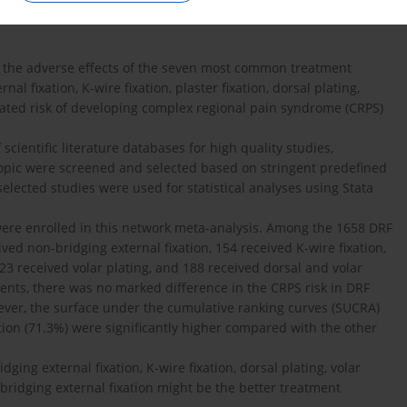
 the adverse effects of the seven most common treatment
nal fixation, K-wire fixation, plaster fixation, dorsal plating,
ociated risk of developing complex regional pain syndrome (CRPS)
scientific literature databases for high quality studies,
 topic were screened and selected based on stringent predefined
selected studies were used for statistical analyses using Stata
 were enrolled in this network meta-analysis. Among the 1658 DRF
ived non-bridging external fixation, 154 received K-wire fixation,
123 received volar plating, and 188 received dorsal and volar
ients, there was no marked difference in the CRPS risk in DRF
owever, the surface under the cumulative ranking curves (SUCRA)
ation (71.3%) were significantly higher compared with the other
ging external fixation, K-wire fixation, dorsal plating, volar
n-bridging external fixation might be the better treatment