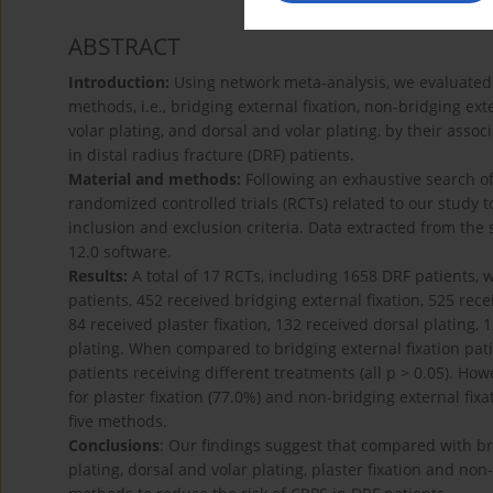
ABSTRACT
Introduction:
Using network meta-analysis, we evaluated
methods, i.e., bridging external fixation, non-bridging exter
volar plating, and dorsal and volar plating, by their ass
in distal radius fracture (DRF) patients.
Material and methods:
Following an exhaustive search of 
randomized controlled trials (RCTs) related to our study
inclusion and exclusion criteria. Data extracted from the 
12.0 software.
Results:
A total of 17 RCTs, including 1658 DRF patients,
patients, 452 received bridging external fixation, 525 rece
84 received plaster fixation, 132 received dorsal plating, 
plating. When compared to bridging external fixation pat
patients receiving different treatments (all p > 0.05). H
for plaster fixation (77.0%) and non-bridging external fix
five methods.
Conclusions
: Our findings suggest that compared with brid
plating, dorsal and volar plating, plaster fixation and no