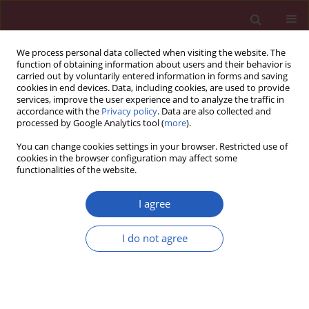
We process personal data collected when visiting the website. The
function of obtaining information about users and their behavior is
carried out by voluntarily entered information in forms and saving
cookies in end devices. Data, including cookies, are used to provide
services, improve the user experience and to analyze the traffic in
accordance with the
Privacy policy
. Data are also collected and
processed by Google Analytics tool (
more
).
4/2021 vol. 17
You can change cookies settings in your browser. Restricted use of
cookies in the browser configuration may affect some
functionalities of the website.
COVID-19/SARS-COV-2 / RESEARCH LETTER
Continuing cancer care
I agree
delivery during the
I do not agree
peak of COVID-19 in
Download slide
the Bronx, New York: