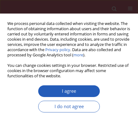
We process personal data collected when visiting the website. The
function of obtaining information about users and their behavior is
carried out by voluntarily entered information in forms and saving
cookies in end devices. Data, including cookies, are used to provide
services, improve the user experience and to analyze the traffic in
accordance with the
Privacy policy
. Data are also collected and
processed by Google Analytics tool (
more
).
4/2025 vol. 21
You can change cookies settings in your browser. Restricted use of
cookies in the browser configuration may affect some
functionalities of the website.
OTOLARYNGOLOGY / BASIC RESEARCH
Correlation between
I agree
SLC39A8 gene and
I do not agree
Download slide
body constitution-
related phenotypes and hearing