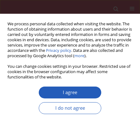
We process personal data collected when visiting the website. The
function of obtaining information about users and their behavior is
carried out by voluntarily entered information in forms and saving
cookies in end devices. Data, including cookies, are used to provide
services, improve the user experience and to analyze the traffic in
accordance with the
Privacy policy
. Data are also collected and
processed by Google Analytics tool (
more
).
1/2024 vol. 20
You can change cookies settings in your browser. Restricted use of
cookies in the browser configuration may affect some
functionalities of the website.
PSYCHIATRY / STATE OF THE ART PAPER
Cystatins: unravelling
I agree
the biological
I do not agree
implications for
Download slide
neuroprotection