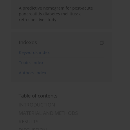
A predictive nomogram for post-acute
pancreatitis diabetes mellitus: a
retrospective study
Indexes
Keywords index
Topics index
Authors index
Table of contents
INTRODUCTION
MATERIAL AND METHODS
RESULTS
DISCUSSION