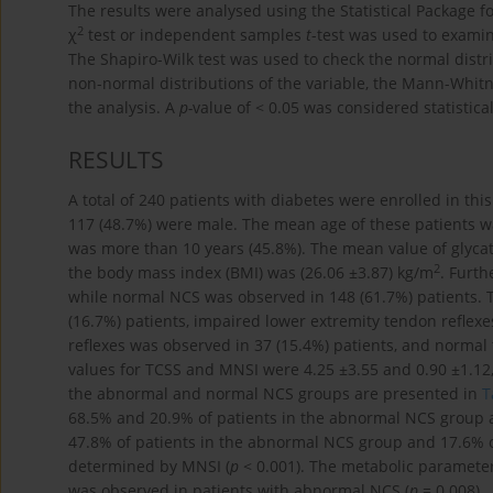
The results were analysed using the Statistical Package fo
2
χ
test or independent samples
t
-test was used to examin
The Shapiro-Wilk test was used to check the normal distr
non-normal distributions of the variable, the Mann-Whit
the analysis. A
p-
value of < 0.05 was considered statistical
RESULTS
A total of 240 patients with diabetes were enrolled in th
117 (48.7%) were male. The mean age of these patients wa
was more than 10 years (45.8%). The mean value of glyc
2
the body mass index (BMI) was (26.06 ±3.87) kg/m
. Furt
while normal NCS was observed in 148 (61.7%) patients. 
(16.7%) patients, impaired lower extremity tendon reflexe
reflexes was observed in 37 (15.4%) patients, and normal
values for TCSS and MNSI were 4.25 ±3.55 and 0.90 ±1.12, 
the abnormal and normal NCS groups are presented in
T
68.5% and 20.9% of patients in the abnormal NCS group a
47.8% of patients in the abnormal NCS group and 17.6% 
determined by MNSI (
p
< 0.001). The metabolic paramete
was observed in patients with abnormal NCS (
p
= 0.008).