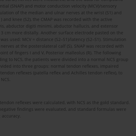
ntial (SNAP) and motor conduction velocity (MCV)/sensory
ulation of the median and ulnar nerves at the wrist (S1) and
S1) and knee (S2), the CMAP was recorded with the active
vis, abductor digiti minimi, abductor hallucis, and extensor
 3 cm more distally. Another surface electrode pasted on the
 was used: MCV = distance (S2–S1)/latency (S2–S1). Stimulation
 nerves at the posterolateral calf (S). SNAP was recorded with
nt of fingers I and V, Posterior malleolus (R). The following
rding to NCS, the patients were divided into a normal NCS group
ided into three groups: normal tendon reflexes, impaired
endon reflexes (patella reflex and Achilles tendon reflex), to
d NCS.
he tendon reflexes were calculated, with NCS as the gold standard.
se-negative findings were evaluated, and standard formulas were
c accuracy.