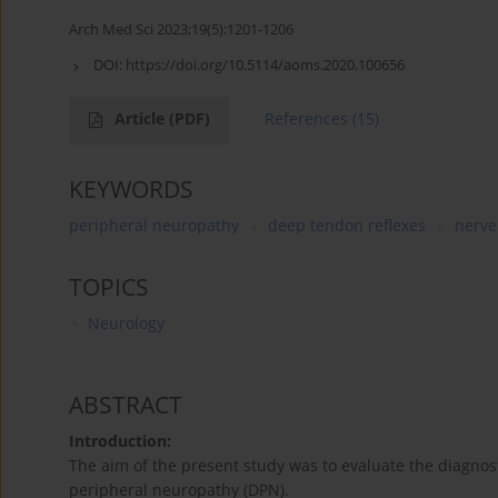
Arch Med Sci 2023;19(5):1201-1206
DOI:
https://doi.org/10.5114/aoms.2020.100656
Article
(PDF)
References
(15)
KEYWORDS
peripheral neuropathy
deep tendon reflexes
nerve
TOPICS
Neurology
ABSTRACT
Introduction:
The aim of the present study was to evaluate the diagnosti
peripheral neuropathy (DPN).