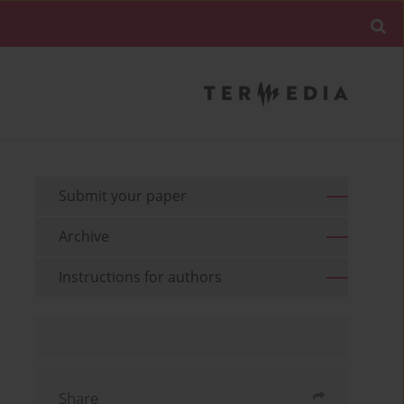
Submit your paper
Archive
Instructions for authors
Share