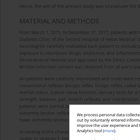
Hence, the aim of the present study was to evaluate the di
MATERIAL AND METHODS
From March 1, 2015, to December 31, 2017, patients with 
Diabetes Clinic of the Second Hospital of Hebei Medical U
neurologists carefully evaluated each patient to exclude 
exposure to neurotoxic drugs, endocrine, and inflammati
Declaration of Helsinki and approved by the Ethics Commi
Written informed consent was obtained from all participa
All patients were carefully interviewed and underwent n
conventional reflexes (biceps reflex, triceps reflex, radial p
mental status, cranial nerve function, sensory tests for a 
strength, balance, gait, stretch reflexes, and coordinati
patients were normal tendon reflexes, impaired (decrease
extremity tendon reflexes (Achilles tendon reflex and pate
We process personal data collected
lower extremity tendon reflexes).
out by voluntarily entered informa
improve the user experience and t
Analytics tool (
more
).
According to the characteristics of the length-dependent
strata. In stratum 1, the Achilles tendon reflex decreased