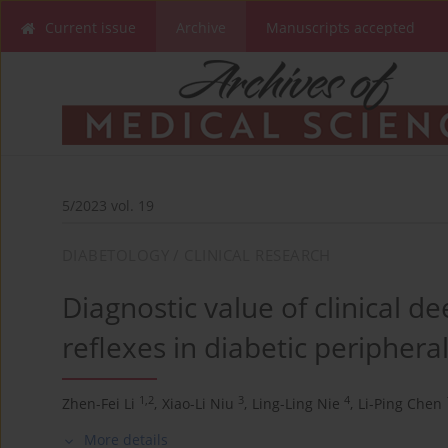
Current issue
Archive
Manuscripts accepted
5/2023 vol. 19
DIABETOLOGY / CLINICAL RESEARCH
Diagnostic value of clinical d
reflexes in diabetic peripher
1,2
3
4
Zhen-Fei Li
,
Xiao-Li Niu
,
Ling-Ling Nie
,
Li-Ping Chen
More details