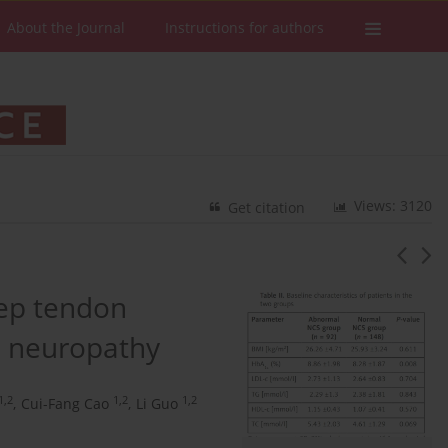
About the Journal
Instructions for authors
Views: 3120
Get citation
eep tendon
al neuropathy
1,2
1,2
1,2
,
Cui-Fang Cao
,
Li Guo