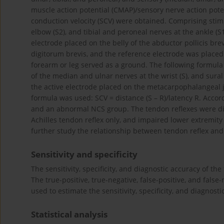
muscle action potential (CMAP)/sensory nerve action pote
conduction velocity (SCV) were obtained. Comprising stim
elbow (S2), and tibial and peroneal nerves at the ankle (
electrode placed on the belly of the abductor pollicis bre
digitorum brevis, and the reference electrode was placed
forearm or leg served as a ground. The following formula
of the median and ulnar nerves at the wrist (S), and sural
the active electrode placed on the metacarpophalangeal joi
formula was used: SCV = distance (S – R)/latency R. Acco
and an abnormal NCS group. The tendon reflexes were div
Achilles tendon reflex only, and impaired lower extremity t
further study the relationship between tendon reflex an
Sensitivity and specificity
The sensitivity, specificity, and diagnostic accuracy of t
The true-positive, true-negative, false-positive, and fal
used to estimate the sensitivity, specificity, and diagnosti
Statistical analysis