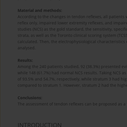
Material and methods:
According to the changes in tendon reflexes, all patients 
reflex only, impaired lower extremity reflexes, and impai
studies (NCS) as the gold standard, the sensitivity, specifi
strata, as well as the Toronto clinical scoring system (
calculated. Then, the electrophysiological characteristics
analysed.
Results:
Among the 240 patients studied, 92 (38.3%) presented e
while 148 (61.7%) had normal NCS results. Taking NCS as t
of 93.5% and 54.7%, respectively, while stratum 3 had high
compared to stratum 1. However, stratum 2 had the highest
Conclusions:
The assessment of tendon reflexes can be proposed as a t
INTRODUCTION