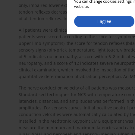
You can change cookies settings in
only, impaired lower extremity tendon reflexes, and impai
website.
tendon reflexes decreased or were absent, which include
of all tendon reflexes. In stratum 3, all tendon reflexes 
I agree
All patients were clinically assessed using the TCSS and 
patients were scored according to the score for symptoms
upper limb symptoms), the score for tendon reflexes (bilat
sensory signs (pin-prick, temperature, light touch, vibrati
of 5 indicates no neuropathy, a score within 6–8 indicate
neuropathy, and a score of 12 indicates severe neuropat
clinical examination, which involved the inspection of the
quantitative determination of vibration perception. An M
The nerve conduction velocity of all patients was measur
Standardised techniques for NCS with temperature contr
latencies, distances, and amplitudes was performed in th
amplitudes. For sensory curves, initial positive peak (if
conduction velocities were automatically calculated by
installed in the Medtronic Keypoint EMG equipment was u
measure the minimum and maximum latencies and calcula
ulnar, tibial, and peroneal) and sensory (median, ulnar,