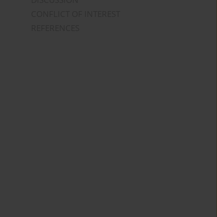
CONFLICT OF INTEREST
REFERENCES