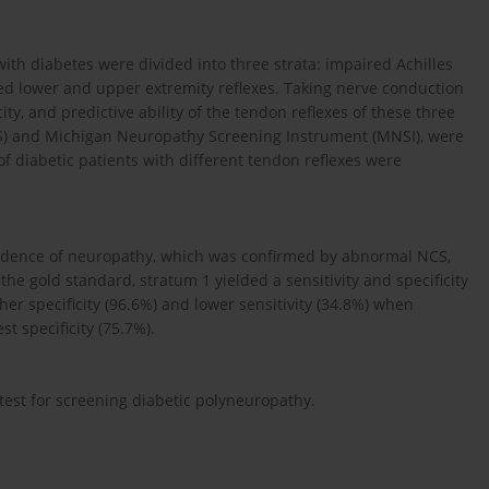
with diabetes were divided into three strata: impaired Achilles
red lower and upper extremity reflexes. Taking nerve conduction
city, and predictive ability of the tendon reflexes of these three
TCSS) and Michigan Neuropathy Screening Instrument (MNSI), were
 of diabetic patients with different tendon reflexes were
vidence of neuropathy, which was confirmed by abnormal NCS,
he gold standard, stratum 1 yielded a sensitivity and specificity
er specificity (96.6%) and lower sensitivity (34.8%) when
 specificity (75.7%).
est for screening diabetic polyneuropathy.