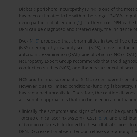
Diabetic peripheral neuropathy (DPN) is one of the most 
has been estimated to be within the range 13–68% in pati
neuropathic foot ulceration [
2
]. Furthermore, DPN is the
DPN can be diagnosed and treated early, the incidence of
Dyck [
4
,
5
] proposed that abnormalities in two of five cr
(NSS), neuropathy disability score (NDS), nerve conduction
autonomic examination (QAE), one of which is NC or QAE) 
Neuropathy Expert Group recommends that the diagnosis
conduction studies (NCS), and the measurement of small 
NCS and the measurement of SFN are considered sensitive
However, due to limited conditions (funding, laboratory,
has remained unrealistic. Therefore, the routine diagno
are simpler approaches that can be used in an outpatient
Clinically, the symptoms and signs of DPN can be quantifi
Toronto clinical scoring system (TCSS) [
8
,
9
], and Michiga
of tendon reflexes is included in these clinical scores. In
DPN. Decreased or absent tendon reflexes are among the 