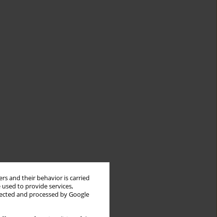
rs and their behavior is carried
 used to provide services,
llected and processed by Google