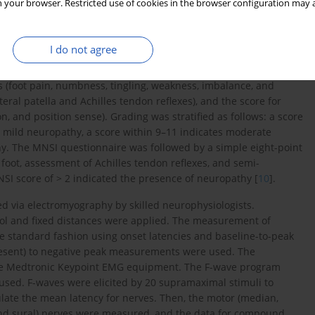
 your browser. Restricted use of cookies in the browser configuration may a
rment of all tendon reflexes. In stratum 2, lower extremity
d impaired lower extremity tendon reflexes and the impairment
decreased or were absent.
I do not agree
MNSI. The TCSS was originally proposed by Perking [
8
,
9
]. These
 (foot pain, numbness, tingling, weakness, imbalance, and
eral patella and Achilles tendon reflexes), and the score for
on, and position sense). Grading was stratified as follows: a score
s mild neuropathy, a score within 9–11 indicates moderate
hy. The MNSI questionnaire was followed by a simple eight-point
 foot, assessment of Achilles tendon reflexes, and semi-
NSI score of > 2 indicated the presence of neuropathy [
10
].
ed via electromyography by skilled neurophysiologists.
ol and fixed distances were applied. The measurement of
e standard fashion using onset latencies and baseline-to-peak
 present) to negative peak measurements were used. The
 the Medtronic Keypoint EMG equipment. The F-wave program
sed. F-waves were elicited by 20 supramaximal stimuli to
te the mean latency for nerves. Then, the motor (median,
 and sural) nerves were measured, and the data for compound