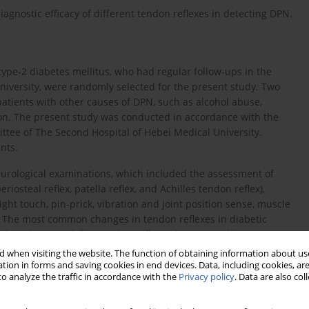
agnostic efficacy of different tendon reflexes in detecting DPN.
type-2 diabetes mellitus, who had regular follow-ups in the
niversity, were randomly selected for the present study. Two
patients with other causes of DPN, such as alcohol abuse,
on. The present study was conducted in accordance with the
ttee of The Second Hospital of Hebei Medical University.
nts.
eurological examinations, which included the assessment of
eriosteal reflex, patella reflex, and Achilles tendon reflex),
light touch, pin-prick, vibration and joint position sense, muscle
on. The most common changes in tendon reflexes in diabetic
d or absent) Achilles tendon reflex only, impaired lower
lla reflex), and impairment of all tendon reflexes (upper and
 when visiting the website. The function of obtaining information about use
tion in forms and saving cookies in end devices. Data, including cookies, are
o analyze the traffic in accordance with the
Privacy policy
. Data are also co
 DPN, the changes in tendon reflex can be divided into three
 or was absent, including the impaired Achilles tendon reflex