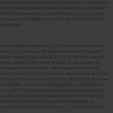
r Social Sciences (SPSS, Shanghai, China) version 17.0. Pearson’s
e the differences between different variables, as appropriate.
ibution of the examining variable before the
t
-test. In cases of
ney test was used. Skewed values were log-transformed before
ly significant.
is study. Among these patients, 123 (51.3%) were female, while
s 56.5 ±12.4 years, and the disease duration of 110 patients
ated haemoglobin (HbA
) was (8.26 ±1.67)%, while the value of
1c
hermore, abnormal NCS was observed in 92 (38.3%) patients,
The impaired Achilles tendon reflexes were observed in 40
s were observed in 76 (31.6%) patients, impairment of all tendon
 tendon reflexes were observed in 87 (36.3%) patients. The mean
respectively. The clinical and demographic characteristics of
able I
. The TCSS scores revealed mild to severe neuropathy in
nd the normal NCS group, respectively (
p
< 0.001). Similarly,
of patients in the normal NCS group had neuropathy, as
rs in the two groups are shown in
Table II
. A higher HbA
level
1c