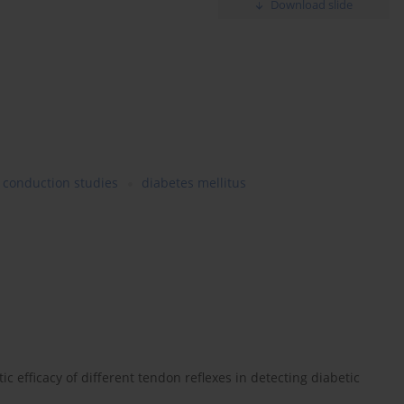
Download slide
 conduction studies
diabetes mellitus
c efficacy of different tendon reflexes in detecting diabetic