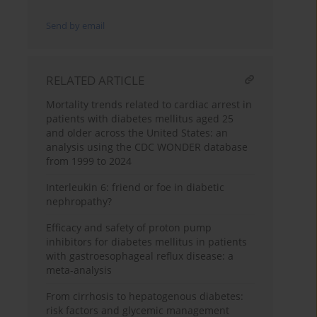
Send by email
RELATED ARTICLE
Mortality trends related to cardiac arrest in
patients with diabetes mellitus aged 25
and older across the United States: an
analysis using the CDC WONDER database
from 1999 to 2024
Interleukin 6: friend or foe in diabetic
nephropathy?
Efficacy and safety of proton pump
inhibitors for diabetes mellitus in patients
with gastroesophageal reflux disease: a
meta-analysis
From cirrhosis to hepatogenous diabetes:
risk factors and glycemic management