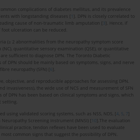
common complications of diabetes mellitus, and its prevalence
ents with longstanding diseases [
1
]. DPN is closely correlated to
 leading cause of non-traumatic limb amputation [
3
]. Hence, if
 foot ulceration can be reduced.
iteria (≥ 2 abnormalities from the neuropathy symptom score
 (NC), quantitative sensory examination (QSE), or quantitative
are sufficient to diagnose DPN. The Toronto Diabetic
 of DPN should be mainly based on symptoms, signs, and nerve
fibre neuropathy (SFN) [
6
].
, objective, and reproducible approaches for assessing DPN.
 and invasiveness), the wide use of NCS and measurement of SFN
sis of DPN has been based on clinical symptoms and signs, which
 setting.
ed using validated scoring systems, such as NSS, NDS, [
4
,
5
,
7
]
n Neuropathy Screening Instrument (MNSI) [
10
].The evaluation
 clinical practice, tendon reflexes have been used to evaluate
most common signs that suggest the possibility of DPN.