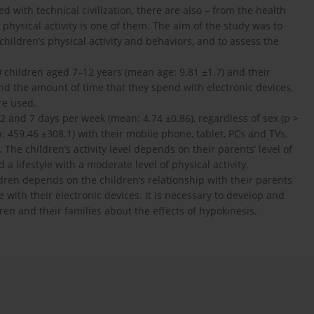
 with technical civilization, there are also – from the health
 physical activity is one of them. The aim of the study was to
hildren’s physical activity and behaviors, and to assess the
0 children aged 7–12 years (mean age: 9.81 ±1.7) and their
 and the amount of time that they spend with electronic devices,
re used.
2 and 7 days per week (mean: 4.74 ±0.86), regardless of sex (p >
459.46 ±308.1) with their mobile phone, tablet, PCs and TVs.
 The children’s activity level depends on their parents’ level of
d a lifestyle with a moderate level of physical activity.
ildren depends on the children’s relationship with their parents
me with their electronic devices. It is necessary to develop and
ren and their families about the effects of hypokinesis.