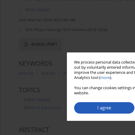
More details
Arch Med Sci 2018;14(1):190-198
DOI:
https://doi.org/10.5114/aoms.2018.72242
Article
(PDF)
KEYWORDS
We process personal data collected
out by voluntarily entered informa
improve the user experience and t
obesity
activity
inactivity
sedentary life
elect
Analytics tool (
more
).
You can change cookies settings in
TOPICS
website.
Public Health
I agree
Medical Education
ABSTRACT