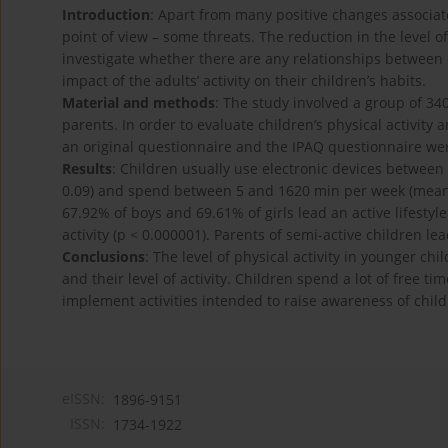
Introduction
: Apart from many positive changes associated
point of view – some threats. The reduction in the level of
investigate whether there are any relationships between c
impact of the adults’ activity on their children’s habits.
Material and methods
: The study involved a group of 34
parents. In order to evaluate children’s physical activity
an original questionnaire and the IPAQ questionnaire we
Results
: Children usually use electronic devices between 
0.09) and spend between 5 and 1620 min per week (mean: 
67.92% of boys and 69.61% of girls lead an active lifestyle.
activity (p < 0.000001). Parents of semi-active children lea
Conclusions
: The level of physical activity in younger ch
and their level of activity. Children spend a lot of free ti
implement activities intended to raise awareness of child
eISSN:
1896-9151
ISSN:
1734-1922