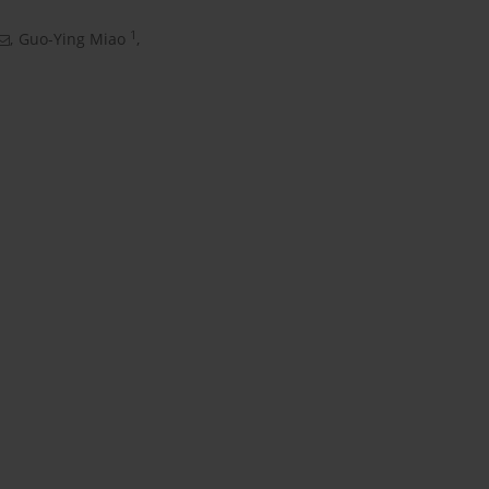
1
,
Guo-Ying Miao
,