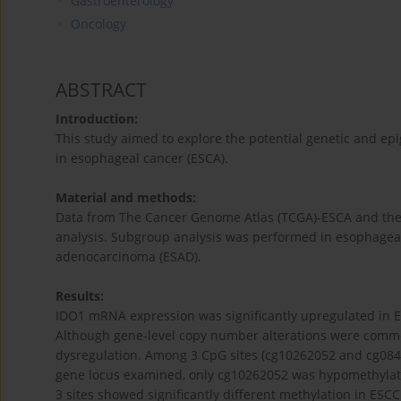
Gastroenterology
Oncology
ABSTRACT
Introduction:
This study aimed to explore the potential genetic and 
in esophageal cancer (ESCA).
Material and methods:
Data from The Cancer Genome Atlas (TCGA)-ESCA and the 
analysis. Subgroup analysis was performed in esophage
adenocarcinoma (ESAD).
Results:
IDO1 mRNA expression was significantly upregulated in
Although gene-level copy number alterations were commo
dysregulation. Among 3 CpG sites (cg10262052 and cg084
gene locus examined, only cg10262052 was hypomethylate
3 sites showed significantly different methylation in ES