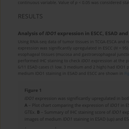
continuous variable. Value of
p
< 0.05 was considered stati
RESULTS
Analysis of
IDO1
expression in ESCC, ESAD and
Using RNA-seq data of tumor tissues in TCGA-ESCA and n
expression was significantly upregulated in ESCC (
N
= 95)
esophageal tissues (mucosa and gastroesophageal juncti
performed IHC staining to check
IDO1
expression at the p
6/11 ESAD cases (1 low, 3 medium and 2 high) had IDO1 p
medium IDO1 staining in ESAD and ESCC are shown in
Fi
Figure 1
IDO1
expression was significantly upregulated in b
A
– Plot chart comparing the expression of
IDO1
in E
GTEx.
B
– Summary of IHC staining score of
IDO1
exp
images of medium
IDO1
staining in ESAD (up) and ES