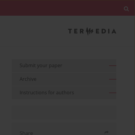
Submit your paper
Archive
Instructions for authors
Share