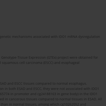
epigenetic mechanisms associated with IDO1 mRNA dysregulation
Genotype-Tissue Expression (GTEx) project were obtained for
al squamous cell carcinoma (ESCC) and esophageal
 ESAD and ESCC tissues compared to normal esophagus.
n in both ESAD and ESCC, they were not associated with IDO1
65774 in promoter and cg24188163 in gene body) in the IDO1
d in cancerous tissues compared to normal tissues in ESAD. All
CC than in normal tissues, among which cg10262052 and