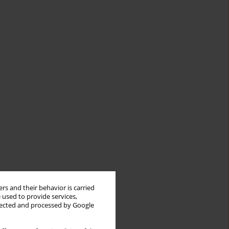
rs and their behavior is carried
 used to provide services,
llected and processed by Google