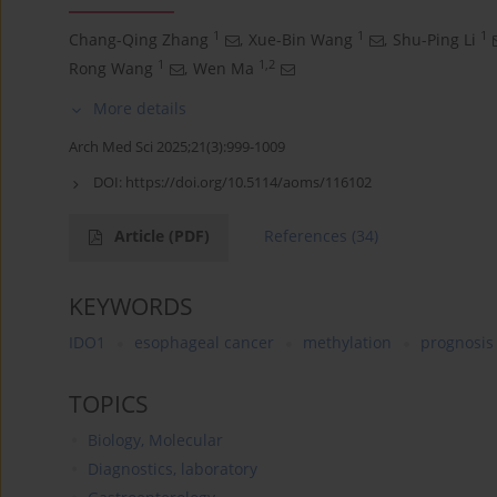
1
1
1
Chang-Qing Zhang
,
Xue-Bin Wang
,
Shu-Ping Li
1
1,2
Rong Wang
,
Wen Ma
More details
Arch Med Sci 2025;21(3):999-1009
DOI:
https://doi.org/10.5114/aoms/116102
Article
(PDF)
References
(34)
KEYWORDS
IDO1
esophageal cancer
methylation
prognosis
TOPICS
Biology, Molecular
Diagnostics, laboratory