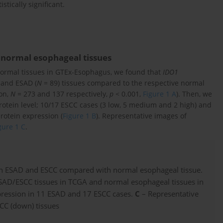
stically significant.
 normal esophageal tissues
ormal tissues in GTEx-Esophagus, we found that
IDO1
 and ESAD (
N
= 89) tissues compared to the respective normal
on,
N
= 273 and 137 respectively,
p
< 0.001,
Figure 1 A
). Then, we
rotein level; 10/17 ESCC cases (3 low, 5 medium and 2 high) and
rotein expression (
Figure 1 B
). Representative images of
gure 1 C
.
oth ESAD and ESCC compared with normal esophageal tissue.
SAD/ESCC tissues in TCGA and normal esophageal tissues in
ression in 11 ESAD and 17 ESCC cases.
C
– Representative
CC (down) tissues