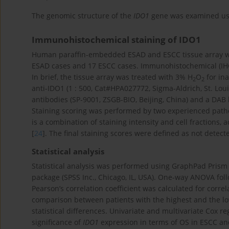
The genomic structure of the
IDO1
gene was examined us
Immunohistochemical staining of IDO1
Human paraffin-embedded ESAD and ESCC tissue array wa
ESAD cases and 17 ESCC cases. Immunohistochemical (IHC)
In brief, the tissue array was treated with 3% H
O
for in
2
2
anti-IDO1 (1 : 500, Cat#HPA027772, Sigma-Aldrich, St. Lo
antibodies (SP-9001, ZSGB-BIO, Beijing, China) and a DAB 
Staining scoring was performed by two experienced pathol
is a combination of staining intensity and cell fractions
[
24
]. The final staining scores were defined as not detec
Statistical analysis
Statistical analysis was performed using GraphPad Prism 8
package (SPSS Inc., Chicago, IL, USA). One-way ANOVA fo
Pearson’s correlation coefficient was calculated for corr
comparison between patients with the highest and the lo
statistical differences. Univariate and multivariate Cox 
significance of
IDO1
expression in terms of OS in ESCC and