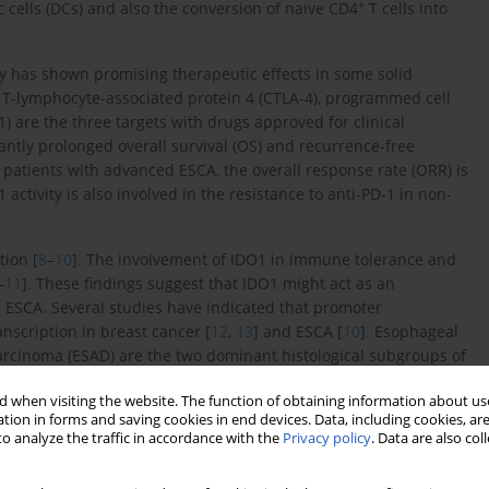
+
 cells (DCs) and also the conversion of naive CD4
T cells into
 has shown promising therapeutic effects in some solid
c T-lymphocyte-associated protein 4 (CTLA-4), programmed cell
 are the three targets with drugs approved for clinical
cantly prolonged overall survival (OS) and recurrence-free
 patients with advanced ESCA, the overall response rate (ORR) is
activity is also involved in the resistance to anti-PD-1 in non-
ion [
8
–
10
]. The involvement of IDO1 in immune tolerance and
–
11
]. These findings suggest that IDO1 might act as an
ESCA. Several studies have indicated that promoter
nscription in breast cancer [
12
,
13
] and ESCA [
10
]. Esophageal
cinoma (ESAD) are the two dominant histological subgroups of
s, molecular background (such as copy number abnormalities,
 when visiting the website. The function of obtaining information about use
–
16
]. Therefore, it is valuable to determine the differences of
tion in forms and saving cookies in end devices. Data, including cookies, are
s, and prognostic value in ESCC and ESAD. In this study, we tried
o analyze the traffic in accordance with the
Privacy policy
. Data are also co
r Genome Atlas (TCGA)-ESCA and the Genotype-Tissue Expression