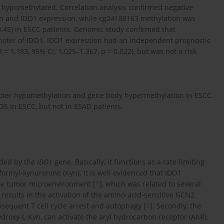
ypomethylated. Correlation analysis confirmed negative
n and IDO1 expression, while cg24188163 methylation was
 0.45) in ESCC patients. Genomic study confirmed that
romoter of IDO1. IDO1 expression had an independent prognostic
R = 1.183, 95% CI: 1.025–1.367, p = 0.022), but was not a risk
ter hypomethylation and gene body hypermethylation in ESCC.
 OS in ESCC, but not in ESAD patients.
oded by the
IDO1
gene. Basically, it functions as a rate-limiting
ormyl-kynurenine (Kyn). It is well evidenced that IDO1
he tumor microenvironment [
1
], which was related to several
esults in the activation of the amino-acid-sensitive GCN2
bsequent T cell cycle arrest and autophagy [
1
]. Secondly, the
droxy-L-Kyn, can activate the aryl hydrocarbon receptor (AhR),