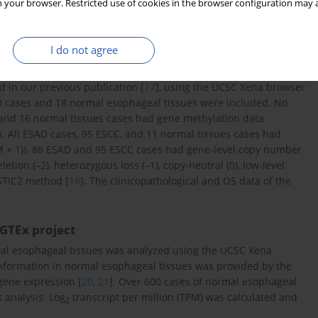
 your browser. Restricted use of cookies in the browser configuration may a
I do not agree
 in our previous publication [
17
], using the UCSC Xena browser
SAD cases and 18 normal esophageal tissues were included. No
 and 16 normal tissues cases had gene methylation data
All ESAD cases, 95 ESCC, and 11 normal tissues cases had
 + 1)). 88 ESAD and 95 ESCC cases had gene-level copy number
ion (–2), heterozygous loss (–1), copy-neutral (0), low-level
ISTIC2 method [
18
]. The clinicopathological and OS data of the
 GTEx project
al esophageal tissues was analyzed using the UCSC Xena
information in normal esophageal tissues was provided by the
 gene expression [
20
,
21
]. Over 600 cases of normal esophageal
 analysis. Log
transcript per million (TPM) was calculated and
2