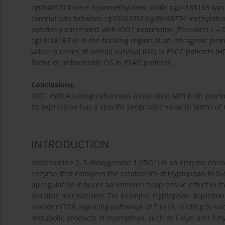
cg08465774 were hypomethylated, while cg24188163 was h
correlations between cg10262052/cg08465774 methylatio
positively correlated with IDO1 expression (Pearson’s r =
cg24188163 is in the flanking region of an intragenic p
value in terms of overall survival (OS) in ESCC patients (H
factor of unfavorable OS in ESAD patients.
Conclusions:
IDO1 mRNA upregulation was associated with both promo
Its expression has a specific prognostic value in terms of
INTRODUCTION
Indoleamine 2, 3-dioxygenase 1 (IDO1) is an enzyme enc
enzyme that catalyzes the catabolism of tryptophan to N-f
upregulation induces an immune suppressive effect in t
possible mechanisms. For example, tryptophan depletion r
and/or mTOR signaling pathways of T cells, leading to su
metabolic products of tryptophan, such as L-Kyn and 3-hy