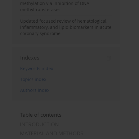
methylation via inhibition of DNA
methyltransferases
Updated focused review of hematological,
inflammatory, and lipid biomarkers in acute
coronary syndrome
Indexes
Keywords index
Topics index
Authors index
Table of contents
INTRODUCTION
MATERIAL AND METHODS