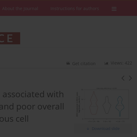
About the Journal
Instructions for authors
Views: 422
Get citation
associated with
and poor overall
ous cell
Download slide