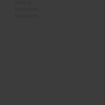
RESULTS
DISCUSSION
REFERENCES