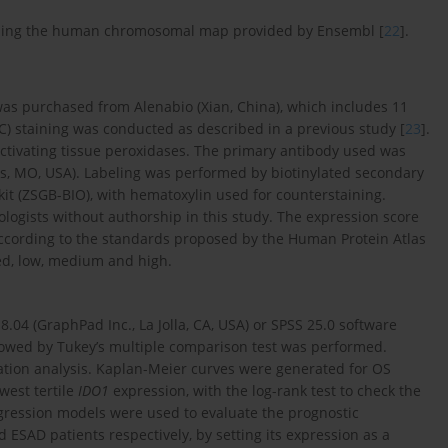
ing the human chromosomal map provided by Ensembl [
22
].
s purchased from Alenabio (Xian, China), which includes 11
 staining was conducted as described in a previous study [
23
].
activating tissue peroxidases. The primary antibody used was
uis, MO, USA). Labeling was performed by biotinylated secondary
kit (ZSGB-BIO), with hematoxylin used for counterstaining.
ogists without authorship in this study. The expression score
, according to the standards proposed by the Human Protein Atlas
ted, low, medium and high.
.04 (GraphPad Inc., La Jolla, CA, USA) or SPSS 25.0 software
llowed by Tukey’s multiple comparison test was performed.
elation analysis. Kaplan-Meier curves were generated for OS
west tertile
IDO1
expression, with the log-rank test to check the
regression models were used to evaluate the prognostic
 ESAD patients respectively, by setting its expression as a