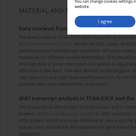
You can change cookies settings in
website.
MATERIAL AND METHODS
I agree
Data retrieval from TCGA-ESCA
The level-3 data in TCGA-ESCA were acquired as described
(
https://xenabrowser.net/
). Briefly, 96 ESCC cases, 89 E
patient received neoadjuvant treatment. All tumor cases
measured by Infinium Human Methylation 450k BeadChip. 
RNA-seq data of gene expression (calculated as log
(RSEM
2
alteration (CNA) data. CNA was defined as homozygous delet
copy gain (+1), and high-level amplification (+2), by the G
patients were also extracted for re-analysis.
IDO1
transcript analysis in TCGA-ESCA and the
The transcript profile of
IDO1
in ESCA tissues and in norm
browser (
https://xenabrowser.net/
) [
19
].
IDO1
transcript 
GTEx project, which is a large database of tissue-specific
tissues were included in this database for gene transcript
compared.