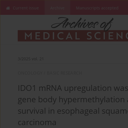
Current issue
Archive
Manuscripts accepted
3/2025 vol. 21
ONCOLOGY / BASIC RESEARCH
IDO1 mRNA upregulation was 
gene body hypermethylation 
survival in esophageal squam
carcinoma