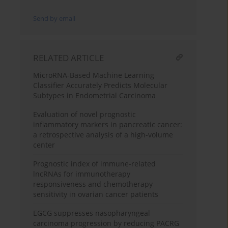
Send by email
RELATED ARTICLE
MicroRNA-Based Machine Learning
Classifier Accurately Predicts Molecular
Subtypes in Endometrial Carcinoma
Evaluation of novel prognostic
inflammatory markers in pancreatic cancer:
a retrospective analysis of a high-volume
center
Prognostic index of immune-related
lncRNAs for immunotherapy
responsiveness and chemotherapy
sensitivity in ovarian cancer patients
EGCG suppresses nasopharyngeal
carcinoma progression by reducing PACRG