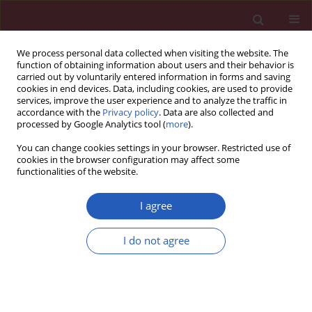
We process personal data collected when visiting the website. The
function of obtaining information about users and their behavior is
carried out by voluntarily entered information in forms and saving
cookies in end devices. Data, including cookies, are used to provide
services, improve the user experience and to analyze the traffic in
accordance with the
Privacy policy
. Data are also collected and
processed by Google Analytics tool (
more
).
Archive
You can change cookies settings in your browser. Restricted use of
cookies in the browser configuration may affect some
1/2015 vol. 11
functionalities of the website.
I agree
Position paper
Statin intolerance – an attempt at a unified
I do not agree
definition. Position paper from an International
Lipid Expert Panel
Maciej Banach
,
Manfredi Rizzo
,
Peter P. Toth
,
Michel Farnier
,
Michael
H. Davidson
,
Khalid Al-Rasadi
,
Wilbert S. Aronow
,
Vasilis Athyros
,