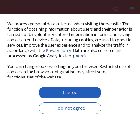
We process personal data collected when visiting the website. The
function of obtaining information about users and their behavior is
carried out by voluntarily entered information in forms and saving
cookies in end devices. Data, including cookies, are used to provide
services, improve the user experience and to analyze the traffic in
accordance with the
Privacy policy
. Data are also collected and
processed by Google Analytics tool (
more
).
1/2015 vol. 11
You can change cookies settings in your browser. Restricted use of
cookies in the browser configuration may affect some
functionalities of the website.
State of the art paper
I agree
Urinary tract infections in
I do not agree
pregnancy: old and new
unresolved diagnostic and