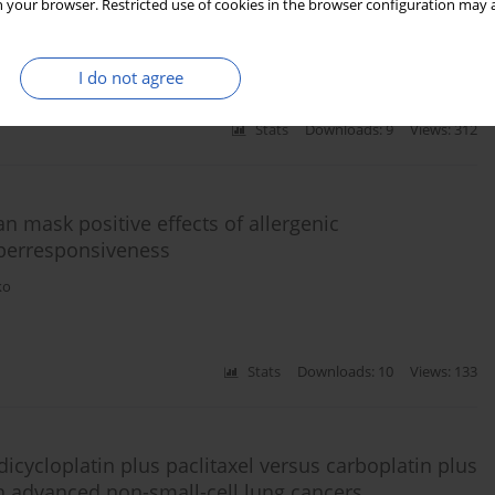
mple strategy when to do what
 your browser. Restricted use of cookies in the browser configuration may a
ph Kampmann
I do not agree
Stats
Downloads: 9
Views: 312
n mask positive effects of allergenic
perresponsiveness
ko
Stats
Downloads: 10
Views: 133
icycloplatin plus paclitaxel versus carboplatin plus
ith advanced non-small-cell lung cancers