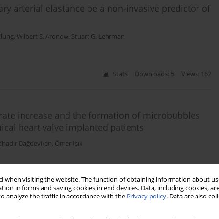
y arterial elastance be a non-invasive predictor of
Clung
,
Wilbert S. Aronow
,
Stuart G. Lehrman
Stats
Downloads: 5
Views: 162
rate increase and the formation of microbubbles
nical heart valve implanted patients
ahadır Dağdeviren
,
Ömer Ișık
 when visiting the website. The function of obtaining information about use
Stats
Downloads: 12
Views: 72
tion in forms and saving cookies in end devices. Data, including cookies, are
o analyze the traffic in accordance with the
Privacy policy
. Data are also co