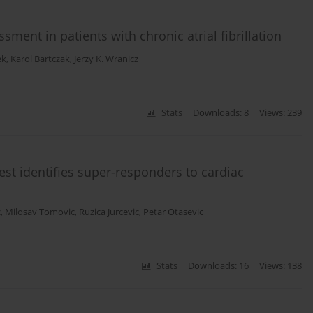
sment in patients with chronic atrial fibrillation
ek
,
Karol Bartczak
,
Jerzy K. Wranicz
Stats
Downloads: 8
Views: 239
st identifies super-responders to cardiac
c
,
Milosav Tomovic
,
Ruzica Jurcevic
,
Petar Otasevic
Stats
Downloads: 16
Views: 138