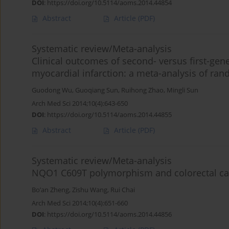
DOI
:
https://doi.org/10.5114/aoms.2014.44854
Abstract
Article
(PDF)
Systematic review/Meta-analysis
Clinical outcomes of second- versus first-gene
myocardial infarction: a meta-analysis of ran
Guodong Wu
,
Guoqiang Sun
,
Ruihong Zhao
,
Mingli Sun
Arch Med Sci 2014;10(4):643-650
DOI
:
https://doi.org/10.5114/aoms.2014.44855
Abstract
Article
(PDF)
Systematic review/Meta-analysis
NQO1 C609T polymorphism and colorectal canc
Bo’an Zheng
,
Zishu Wang
,
Rui Chai
Arch Med Sci 2014;10(4):651-660
DOI
:
https://doi.org/10.5114/aoms.2014.44856