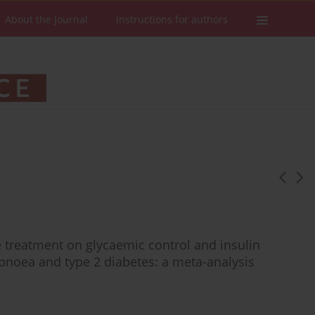
About the Journal
Instructions for authors
e treatment on glycaemic control and insulin
 apnoea and type 2 diabetes: a meta-analysis