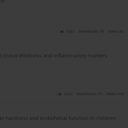
Stats
Downloads: 10
Views: 83
 tissue thickness and inflammatory markers
Stats
Downloads: 15
Views: 416
ter hardness and endothelial function in children