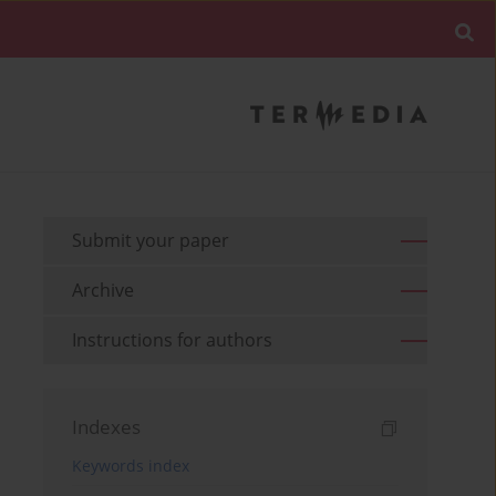
Submit your paper
Archive
Instructions for authors
Indexes
Keywords index