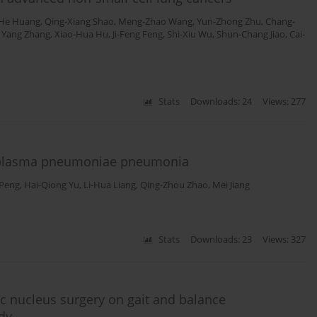
He Huang
,
Qing-Xiang Shao
,
Meng-Zhao Wang
,
Yun-Zhong Zhu
,
Chang-
,
Yang Zhang
,
Xiao-Hua Hu
,
Ji-Feng Feng
,
Shi-Xiu Wu
,
Shun-Chang Jiao
,
Cai-
Stats
Downloads: 24
Views: 277
ycoplasma pneumoniae pneumonia
 Peng
,
Hai-Qiong Yu
,
Li-Hua Liang
,
Qing-Zhou Zhao
,
Mei Jiang
Stats
Downloads: 23
Views: 327
ic nucleus surgery on gait and balance
dy