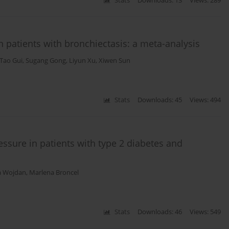
Stats
Downloads: 13
Views: 289
 patients with bronchiectasis: a meta-analysis
Tao Gui
,
Sugang Gong
,
Liyun Xu
,
Xiwen Sun
Stats
Downloads: 45
Views: 494
essure in patients with type 2 diabetes and
a Wojdan
,
Marlena Broncel
Stats
Downloads: 46
Views: 549