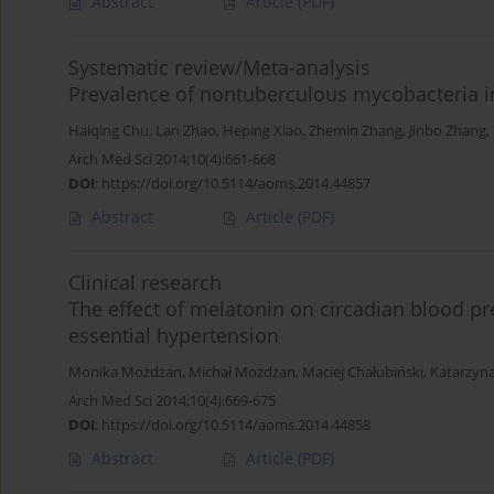
Abstract
Article
(PDF)
Systematic review/Meta-analysis
Prevalence of nontuberculous mycobacteria in
Haiqing Chu
,
Lan Zhao
,
Heping Xiao
,
Zhemin Zhang
,
Jinbo Zhang
,
Arch Med Sci 2014;10(4):661-668
DOI
:
https://doi.org/10.5114/aoms.2014.44857
Abstract
Article
(PDF)
Clinical research
The effect of melatonin on circadian blood pr
essential hypertension
Monika Możdżan
,
Michał Możdżan
,
Maciej Chałubiński
,
Katarzyn
Arch Med Sci 2014;10(4):669-675
DOI
:
https://doi.org/10.5114/aoms.2014.44858
Abstract
Article
(PDF)