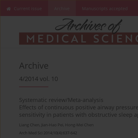
Current issue
Archive
Manuscripts accepted
Archive
4/2014 vol. 10
Systematic review/Meta-analysis
Effects of continuous positive airway pressur
sensitivity in patients with obstructive sleep
Liang Chen
,
Jian-Hao Pei
,
Hong-Mei Chen
Arch Med Sci 2014;10(4):637-642