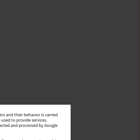
rs and their behavior is carried
 used to provide services,
llected and processed by Google