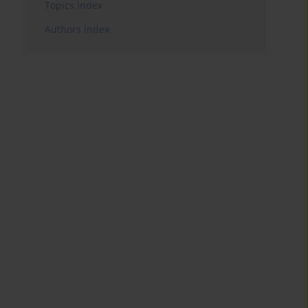
Topics index
Authors index