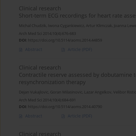
Clinical research
Short-term ECG recordings for heart rate asses
Michal Chudzik
,
Iwona Cygankiewicz
,
Artur Klimczak
,
Joanna Lew
Arch Med Sci 2014;10(4):676-683
DOI
:
https://doi.org/10.5114/aoms.2014.44859
Abstract
Article
(PDF)
Clinical research
Contractile reserve assessed by dobutamine te
resynchronization therapy
Dejan Vukajlovic
,
Goran Milasinovic
,
Lazar Angelkov
,
Velibor Risti
Arch Med Sci 2014;10(4):684-691
DOI
:
https://doi.org/10.5114/aoms.2014.40790
Abstract
Article
(PDF)
Clinical research