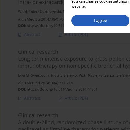
Intra- or extracardiac Fontan operation? A si
You can change cookies settings in
website.
Wlodzimierz Kuroczynski
,
David Senft
,
Amelie Elsaesser
,
Christo
Arch Med Sci 2014;10(4):706-710
I agree
DOI
:
https://doi.org/10.5114/aoms.2013.33432
Abstract
Article
(PDF)
Clinical research
Long-term intense exposure to grass pollen ca
immunotherapy on non-specific bronchial hy
Ewa M. Świebocka
,
Piotr Siergiejko
,
Piotr Rapiejko
,
Zenon Siergiej
Arch Med Sci 2014;10(4):711-716
DOI
:
https://doi.org/10.5114/aoms.2014.44861
Abstract
Article
(PDF)
Clinical research
A double-blind, randomized phase II study of d
paclitaxel as first-line therapy for patients w