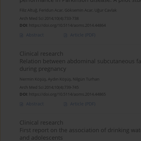
Filiz Altuğ
,
Feridun Acar
,
Göksemin Acar
,
Uğur Cavlak
Arch Med Sci 2014;10(4):733-738
DOI
:
https://doi.org/10.5114/aoms.2014.44864
Abstract
Article
(PDF)
Clinical research
Relation between abdominal subcutaneous fat
during pregnancy
Nermin Köşüş
,
Aydın Köşüş
,
Nilgün Turhan
Arch Med Sci 2014;10(4):739-745
DOI
:
https://doi.org/10.5114/aoms.2014.44865
Abstract
Article
(PDF)
Clinical research
First report on the association of drinking wa
and adolescents