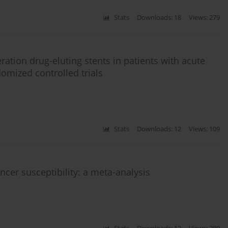
Stats
Downloads: 18
Views: 279
ration drug-eluting stents in patients with acute
domized controlled trials
Stats
Downloads: 12
Views: 109
er susceptibility: a meta-analysis