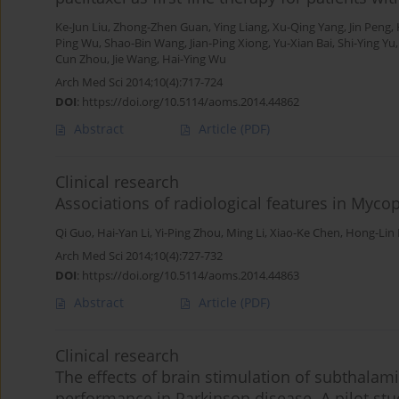
Ke-Jun Liu
,
Zhong-Zhen Guan
,
Ying Liang
,
Xu-Qing Yang
,
Jin Peng
,
Ping Wu
,
Shao-Bin Wang
,
Jian-Ping Xiong
,
Yu-Xian Bai
,
Shi-Ying Yu
Cun Zhou
,
Jie Wang
,
Hai-Ying Wu
Arch Med Sci 2014;10(4):717-724
DOI
:
https://doi.org/10.5114/aoms.2014.44862
Abstract
Article
(PDF)
Clinical research
Associations of radiological features in M
Qi Guo
,
Hai-Yan Li
,
Yi-Ping Zhou
,
Ming Li
,
Xiao-Ke Chen
,
Hong-Lin
Arch Med Sci 2014;10(4):727-732
DOI
:
https://doi.org/10.5114/aoms.2014.44863
Abstract
Article
(PDF)
Clinical research
The effects of brain stimulation of subthalam
performance in Parkinson disease. A pilot stu