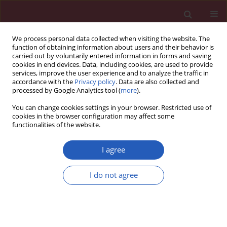
We process personal data collected when visiting the website. The
function of obtaining information about users and their behavior is
carried out by voluntarily entered information in forms and saving
cookies in end devices. Data, including cookies, are used to provide
services, improve the user experience and to analyze the traffic in
accordance with the
Privacy policy
. Data are also collected and
processed by Google Analytics tool (
more
).
Keyword
clinical characteristics
You can change cookies settings in your browser. Restricted use of
cookies in the browser configuration may affect some
functionalities of the website.
CLINICAL RESEARCH
Relationship between clinical
I agree
characteristics and serum tumor
markers in connective tissue disease
I do not agree
with interstitial lung disease as the initial
manifestation
Pengfei Wang
,
Wei Duan
,
Qian Guo
,
Yaona Wei
,
Yanyan Hao
Arch Med Sci 2026;22(1):155-162