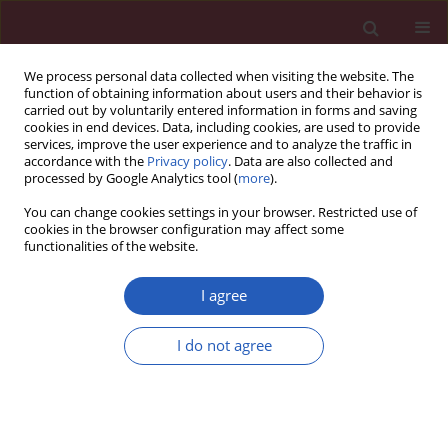
We process personal data collected when visiting the website. The
function of obtaining information about users and their behavior is
carried out by voluntarily entered information in forms and saving
cookies in end devices. Data, including cookies, are used to provide
services, improve the user experience and to analyze the traffic in
accordance with the
Privacy policy
. Data are also collected and
processed by Google Analytics tool (
more
).
2/2013 vol. 9
You can change cookies settings in your browser. Restricted use of
cookies in the browser configuration may affect some
functionalities of the website.
Letter to the Editor
I agree
Amiodarone-induced
I do not agree
thyrotoxicosis with paroxysmal
supraventricular (ectopic atrial)