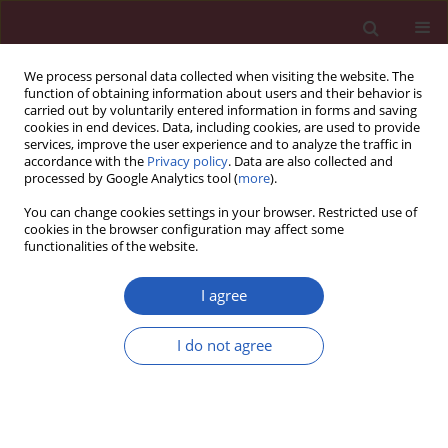
We process personal data collected when visiting the website. The
function of obtaining information about users and their behavior is
carried out by voluntarily entered information in forms and saving
cookies in end devices. Data, including cookies, are used to provide
services, improve the user experience and to analyze the traffic in
accordance with the
Privacy policy
. Data are also collected and
processed by Google Analytics tool (
more
).
1/2022 vol. 18
You can change cookies settings in your browser. Restricted use of
cookies in the browser configuration may affect some
functionalities of the website.
HEPATOLOGY / CLINICAL RESEARCH
Predictive factors of
I agree
failure to control
I do not agree
bleeding and 6-week
Download slide
mortality after variceal