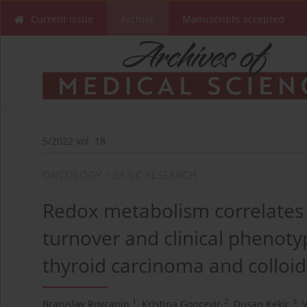
Current issue
Archive
Manuscripts accepted
5/2022 vol. 18
ONCOLOGY / BASIC RESEARCH
Redox metabolism correlates w
turnover and clinical phenotyp
thyroid carcinoma and colloid
1
2
3
Branislav Rovcanin
,
Kristina Gopcevic
,
Dusan Kekic
,
V