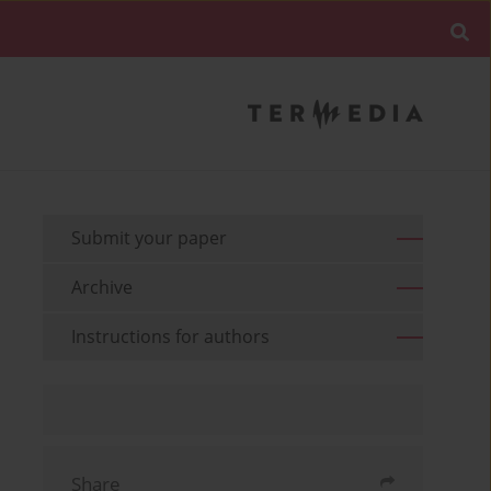
Submit your paper
Archive
Instructions for authors
Share