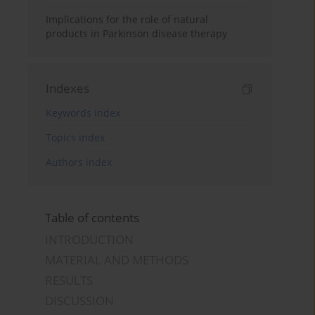
Implications for the role of natural
products in Parkinson disease therapy
Indexes
Keywords index
Topics index
Authors index
Table of contents
INTRODUCTION
MATERIAL AND METHODS
RESULTS
DISCUSSION