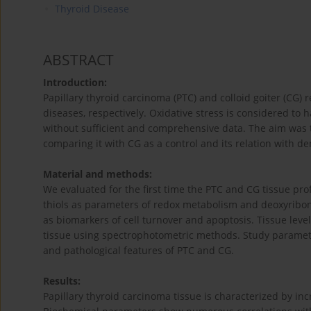
Thyroid Disease
ABSTRACT
Introduction:
Papillary thyroid carcinoma (PTC) and colloid goiter (C
diseases, respectively. Oxidative stress is considered to 
without sufficient and comprehensive data. The aim was to 
comparing it with CG as a control and its relation with d
Material and methods:
We evaluated for the first time the PTC and CG tissue pro
thiols as parameters of redox metabolism and deoxyribonuc
as biomarkers of cell turnover and apoptosis. Tissue lev
tissue using spectrophotometric methods. Study parameter
and pathological features of PTC and CG.
Results:
Papillary thyroid carcinoma tissue is characterized by inc