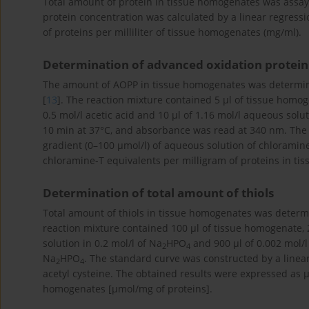
Total amount of protein in tissue homogenates was assa
protein concentration was calculated by a linear regres
of proteins per milliliter of tissue homogenates (mg/ml).
Determination of advanced oxidation protein
The amount of AOPP in tissue homogenates was determin
[
13
]. The reaction mixture contained 5 μl of tissue homog
0.5 mol/l acetic acid and 10 μl of 1.16 mol/l aqueous sol
10 min at 37°C, and absorbance was read at 340 nm. The 
gradient (0–100 μmol/l) of aqueous solution of chloramin
chloramine-T equivalents per milligram of proteins in ti
Determination of total amount of thiols
Total amount of thiols in tissue homogenates was deter
reaction mixture contained 100 μl of tissue homogenate, 20
solution in 0.2 mol/l of Na
HPO
and 900 μl of 0.002 mol/l
2
4
Na
HPO
. The standard curve was constructed by a linear
2
4
acetyl cysteine. The obtained results were expressed as μm
homogenates [μmol/mg of proteins].