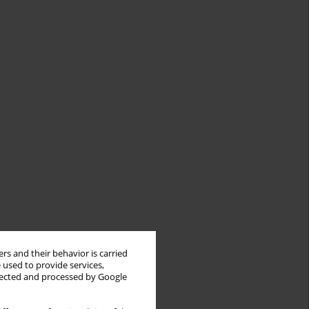
rs and their behavior is carried
 used to provide services,
llected and processed by Google