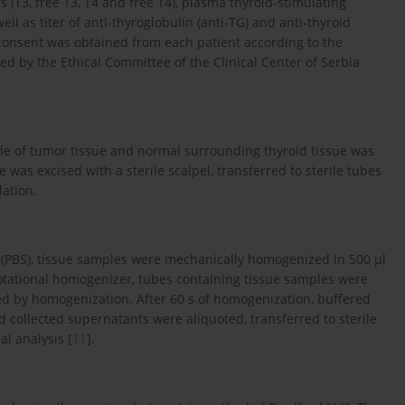
 (T3, free T3, T4 and free T4), plasma thyroid-stimulating
l as titer of anti-thyroglobulin (anti-TG) and anti-thyroid
consent was obtained from each patient according to the
ed by the Ethical Committee of the Clinical Center of Serbia
ple of tumor tissue and normal surrounding thyroid tissue was
was excised with a sterile scalpel, transferred to sterile tubes
lation.
ne (PBS), tissue samples were mechanically homogenized in 500 μl
 rotational homogenizer, tubes containing tissue samples were
ed by homogenization. After 60 s of homogenization, buffered
collected supernatants were aliquoted, transferred to sterile
al analysis [
11
].