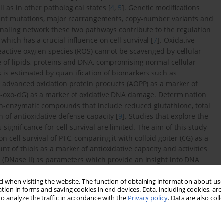
 as in other pathological states [
4
,
5
]. Genetic modifications
point mutations, major rearrangements, copy-number variants and
ignaling network these two pathways contribute to the regulation
 which has a crucial influence on cell survival [
7
]. Oxidative
eactive oxygen species (ROS) cannot be scavenged by cellular
 of lipids, proteins and DNA, compromising normal cellular
ss is estimated by quantification of biomarkers such as
, advanced oxidation protein products (AOPP) as a marker of
8-oxo-dG) as a marker of oxidative DNA damage. Determination
non-enzymatic compounds that include reduced glutathione, total
n of antioxidative defense capacity [
9
]. Studies that explore the
 significance for cell survival are limited. The aim of this study
n cell survival of PTC, comparing it with colloid goiter (CG) as a
t of thiols as a marker of antioxidative capacity and activities
I (DNase II) as parameters which provide an insight into DNA
TC and CG tissue. The influence of demographic, clinical and
rvival were also critical end-points of this research.
 when visiting the website. The function of obtaining information about use
tion in forms and saving cookies in end devices. Data, including cookies, are
o analyze the traffic in accordance with the
Privacy policy
. Data are also co