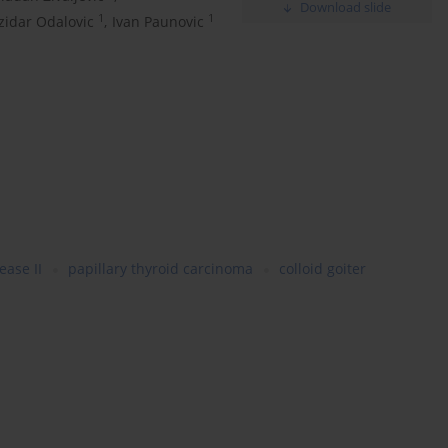
Download slide
1
1
zidar Odalovic
,
Ivan Paunovic
ease II
papillary thyroid carcinoma
colloid goiter