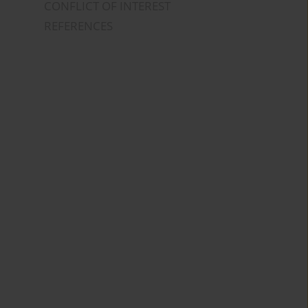
CONFLICT OF INTEREST
REFERENCES