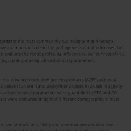
G) represent the most common thyroid malignant and benign
have an important role in the pathogenesis of both diseases, but
evaluate the redox profile, its influence on cell survival of PTC,
emographic, pathological and clinical parameters.
file of advanced oxidation protein products (AOPP) and total
lease I (DNase I) and deoxyribonuclease II (DNase II) activity
els of biochemical parameters were quantified in PTC and CG
s were evaluated in light of different demographic, clinical
reased antioxidant activity and a normal prooxidation level.