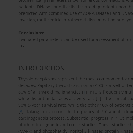
Biochemical parameters show numerous correlations with
patients. DNase I and II activities are dependent upon th
predicted with combined use of AOPP, DNase I and DNase 
invasion, multicentric intrathyroid dissemination and l
Conclusions:
Evaluated parameters can be used for assessment of tumo
CG.
INTRODUCTION
Thyroid neoplasms represent the most common endocrine 
decades. Papillary thyroid carcinoma (PTC) is a well-diff
80% of all thyroid malignancies [
1
]. PTC is frequently mu
while distant metastases are very rare [
2
]. The clinical c
90% 5-year survival rate, while the other 10% of patients
[
3
]. Taking into account the frequency of PTC and its clini
carcinogenesis process. Substantial progress in PTC’s mo
biochemical, genetic and omics studies. These studies s
(MAPK) and phosphatidylinositol 3-kinases-protein kinase