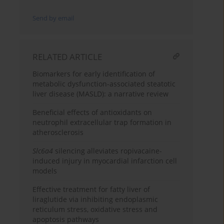
Send by email
RELATED ARTICLE
Biomarkers for early identification of
metabolic dysfunction-associated steatotic
liver disease (MASLD): a narrative review
Beneficial effects of antioxidants on
neutrophil extracellular trap formation in
atherosclerosis
Slc6a4
silencing alleviates ropivacaine-
induced injury in myocardial infarction cell
models
Effective treatment for fatty liver of
liraglutide via inhibiting endoplasmic
reticulum stress, oxidative stress and
apoptosis pathways