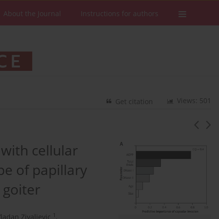
About the Journal
Instructions for authors
Views: 501
Get citation
ith cellular
e of papillary
 goiter
1
ladan Zivaljevic
,