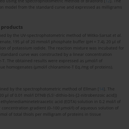
yed using the spectrophotometric method of Bradford [
12
]. The
sion model from the standard curve and expressed as milligrams
 products
ed by the UV-spectrophotometric method of Witko-Sarsat
et al.
enate, 195 μl of 20 mmol/l phosphate buffer (pH = 7.4), 20 μl of
ution of potassium iodide. The reaction mixture was incubated for
standard curve was constructed by a linear concentration
e-T. The obtained results were expressed as μmol/l of
ssue homogenates (μmol/l chloramine-T Eq./mg of proteins).
mined by the spectrophotometric method of Ellman [
14
]. The
 μl of 0.01 mol/l DTNB (5,5′-dithio-bis-[2-nitrobenzoic acid])
 ethylenediaminetetraacetic acid (EDTA) solution in 0.2 mol/l of
 concentration gradient (0–100 μmol/l) of aqueous solution of
ol of total thiols per milligram of proteins in tissue