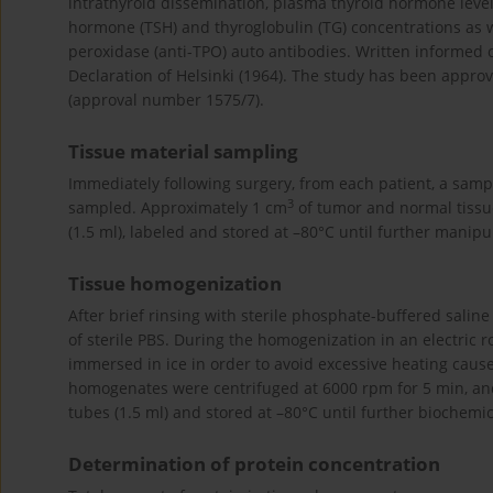
intrathyroid dissemination, plasma thyroid hormone levels
hormone (TSH) and thyroglobulin (TG) concentrations as wel
peroxidase (anti-TPO) auto antibodies. Written informed 
Declaration of Helsinki (1964). The study has been approv
(approval number 1575/7).
Tissue material sampling
Immediately following surgery, from each patient, a sam
3
sampled. Approximately 1 cm
of tumor and normal tissue 
(1.5 ml), labeled and stored at –80°C until further manipu
Tissue homogenization
After brief rinsing with sterile phosphate-buffered sali
of sterile PBS. During the homogenization in an electric
immersed in ice in order to avoid excessive heating caus
homogenates were centrifuged at 6000 rpm for 5 min, and 
tubes (1.5 ml) and stored at –80°C until further biochemic
Determination of protein concentration