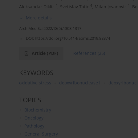
1
4
1
Aleksandar Diklic
,
Svetislav Tatic
,
Milan Jovanovic
,
Bo
More details
Arch Med Sci 2022;18(5):1308-1317
DOI:
https://doi.org/10.5114/aoms.2019.88374
Article
(PDF)
References
(25)
KEYWORDS
oxidative stress
deoxyribonuclease I
deoxyribonucl
TOPICS
Biochemistry
Oncology
Pathology
General Surgery