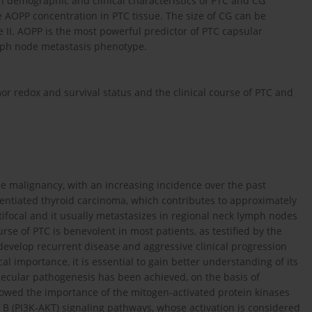
 demographic and clinical characteristics of PTC and CG
e AOPP concentration in PTC tissue. The size of CG can be
II. AOPP is the most powerful predictor of PTC capsular
ymph node metastasis phenotype.
r redox and survival status and the clinical course of PTC and
malignancy, with an increasing incidence over the past
erentiated thyroid carcinoma, which contributes to approximately
ltifocal and it usually metastasizes in regional neck lymph nodes
ourse of PTC is benevolent in most patients, as testified by the
 develop recurrent disease and aggressive clinical progression
cal importance, it is essential to gain better understanding of its
lecular pathogenesis has been achieved, on the basis of
howed the importance of the mitogen-activated protein kinases
 B (PI3K-AKT) signaling pathways, whose activation is considered