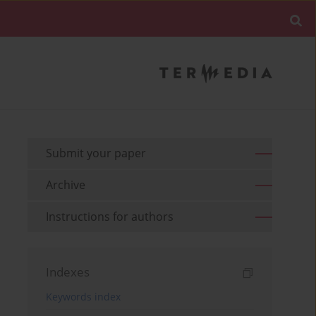
Submit your paper
Archive
Instructions for authors
Indexes
Keywords index