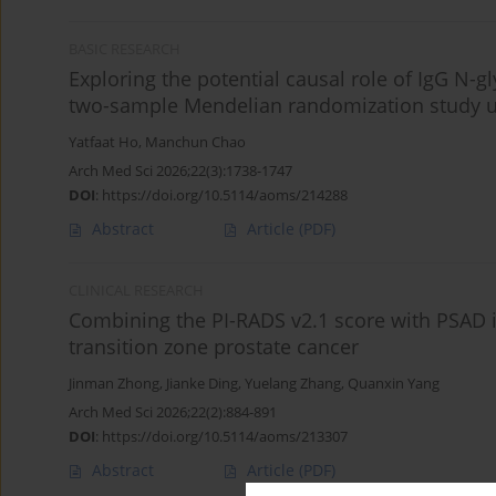
BASIC RESEARCH
Exploring the potential causal role of IgG N-gl
two-sample Mendelian randomization study u
Yatfaat Ho
,
Manchun Chao
Arch Med Sci 2026;22(3):1738-1747
DOI
:
https://doi.org/10.5114/aoms/214288
Abstract
Article
(PDF)
CLINICAL RESEARCH
Combining the PI-RADS v2.1 score with PSAD 
transition zone prostate cancer
Jinman Zhong
,
Jianke Ding
,
Yuelang Zhang
,
Quanxin Yang
Arch Med Sci 2026;22(2):884-891
DOI
:
https://doi.org/10.5114/aoms/213307
Abstract
Article
(PDF)