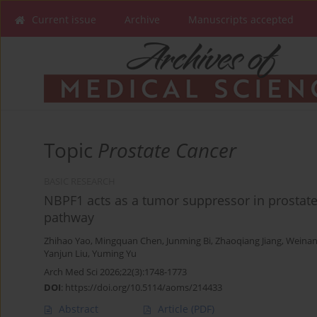
Current issue
Archive
Manuscripts accepted
Topic
Prostate Cancer
BASIC RESEARCH
NBPF1 acts as a tumor suppressor in prostate
pathway
Zhihao Yao
,
Mingquan Chen
,
Junming Bi
,
Zhaoqiang Jiang
,
Weinan
Yanjun Liu
,
Yuming Yu
Arch Med Sci 2026;22(3):1748-1773
DOI
:
https://doi.org/10.5114/aoms/214433
Abstract
Article
(PDF)