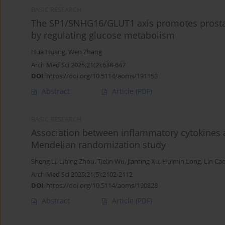
BASIC RESEARCH
The SP1/SNHG16/GLUT1 axis promotes prostate
by regulating glucose metabolism
Hua Huang
,
Wen Zhang
Arch Med Sci 2025;21(2):638-647
DOI
:
https://doi.org/10.5114/aoms/191153
Abstract
Article
(PDF)
BASIC RESEARCH
Association between inflammatory cytokines a
Mendelian randomization study
Sheng Li
,
Libing Zhou
,
Tielin Wu
,
Jianting Xu
,
Huimin Long
,
Lin Ca
Arch Med Sci 2025;21(5):2102-2112
DOI
:
https://doi.org/10.5114/aoms/190828
Abstract
Article
(PDF)