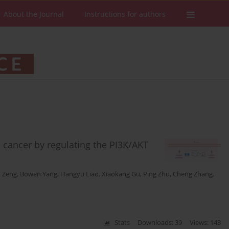
About the Journal
Instructions for authors
 cancer by regulating the PI3K/AKT
 Zeng
,
Bowen Yang
,
Hangyu Liao
,
Xiaokang Gu
,
Ping Zhu
,
Cheng Zhang
,
Stats
Downloads: 39
Views: 143