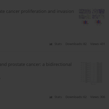
 cancer proliferation and invasion
Stats
Downloads: 82
Views: 431
nd prostate cancer: a bidirectional
o
Stats
Downloads: 62
Views: 306