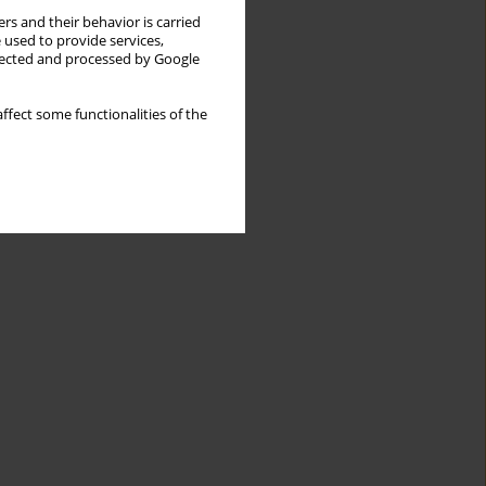
rs and their behavior is carried
 used to provide services,
llected and processed by Google
ffect some functionalities of the