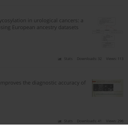
ycosylation in urological cancers: a
sing European ancestry datasets
Stats
Downloads: 32
Views: 113
improves the diagnostic accuracy of
Stats
Downloads: 41
Views: 296