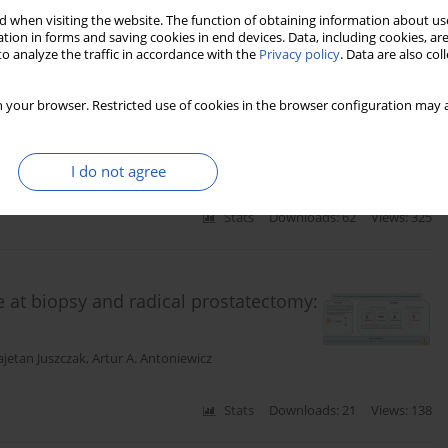
 when visiting the website. The function of obtaining information about use
tion in forms and saving cookies in end devices. Data, including cookies, are
o analyze the traffic in accordance with the
Privacy policy
. Data are also co
nment of prostate cancer and their
ve analysis based on the TCGA-PRAD
 your browser. Restricted use of cookies in the browser configuration may a
I do not agree
Stats
Downloads: 62
Views: 325
e at biopsy and radical prostatectomy:
ajetan Juszczak
,
Artur A. Antoniewicz
Stats
Downloads: 21
Views: 138