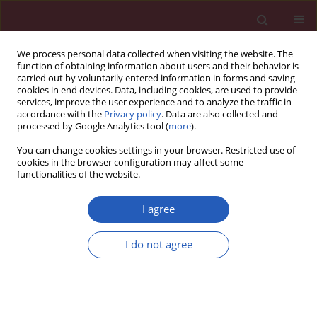
We process personal data collected when visiting the website. The
function of obtaining information about users and their behavior is
carried out by voluntarily entered information in forms and saving
cookies in end devices. Data, including cookies, are used to provide
services, improve the user experience and to analyze the traffic in
accordance with the
Privacy policy
. Data are also collected and
processed by Google Analytics tool (
more
).
5/2016 vol. 12
You can change cookies settings in your browser. Restricted use of
cookies in the browser configuration may affect some
functionalities of the website.
CLINICAL RESEARCH
Tricuspid annulus plane systolic
I agree
excursion (TAPSE) has superior
I do not agree
predictive value compared to
right ventricular to left