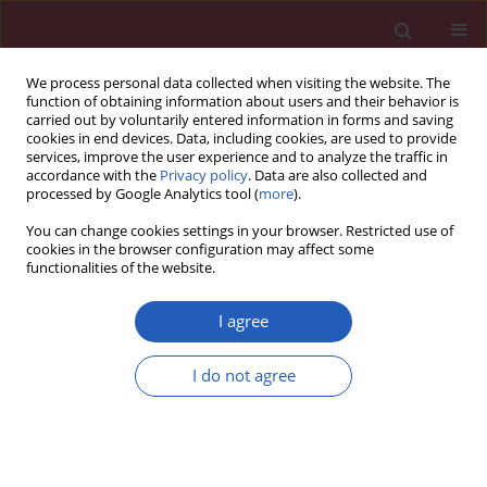
We process personal data collected when visiting the website. The
function of obtaining information about users and their behavior is
carried out by voluntarily entered information in forms and saving
cookies in end devices. Data, including cookies, are used to provide
services, improve the user experience and to analyze the traffic in
accordance with the
Privacy policy
. Data are also collected and
processed by Google Analytics tool (
more
).
Manuscripts accepted
You can change cookies settings in your browser. Restricted use of
cookies in the browser configuration may affect some
functionalities of the website.
CLINICAL RESEARCH
The role of systemic
I agree
Download slide
inflammation in
I do not agree
mediating the association
between red cell distribution