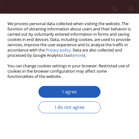
We process personal data collected when visiting the website. The
function of obtaining information about users and their behavior is
carried out by voluntarily entered information in forms and saving
cookies in end devices. Data, including cookies, are used to provide
services, improve the user experience and to analyze the traffic in
accordance with the
Privacy policy
. Data are also collected and
processed by Google Analytics tool (
more
).
3/2025 vol. 21
You can change cookies settings in your browser. Restricted use of
cookies in the browser configuration may affect some
functionalities of the website.
NUTRITION / CLINICAL RESEARCH
EDITOR'S CHOICE
2024 update on
I agree
postmarketing
I do not agree
Download slide
nutrivigilance safety
profile: a line of dietary food