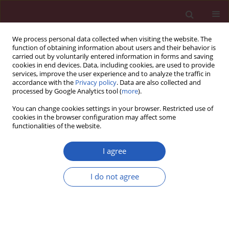
We process personal data collected when visiting the website. The
function of obtaining information about users and their behavior is
carried out by voluntarily entered information in forms and saving
cookies in end devices. Data, including cookies, are used to provide
services, improve the user experience and to analyze the traffic in
accordance with the
Privacy policy
. Data are also collected and
processed by Google Analytics tool (
more
).
Manuscripts accepted
You can change cookies settings in your browser. Restricted use of
cookies in the browser configuration may affect some
functionalities of the website.
ONCOLOGY / BASIC RESEARCH
Anti-human ovarian
I agree
cancer, cytotoxicity,
I do not agree
and antioxidant effects
Download slide
of Nigella sativa green-