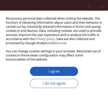
We process personal data collected when visiting the website. The
function of obtaining information about users and their behavior is
carried out by voluntarily entered information in forms and saving
cookies in end devices. Data, including cookies, are used to provide
services, improve the user experience and to analyze the traffic in
accordance with the
Privacy policy
. Data are also collected and
processed by Google Analytics tool (
more
).
Author
Ai-Fu Jiao
You can change cookies settings in your browser. Restricted use of
cookies in the browser configuration may affect some
functionalities of the website.
CLINICAL RESEARCH
The effect of beinaglutide on visceral
I agree
fat and body weight in obese type 2
diabetic patients
I do not agree
Gui-Ying Wang
,
Hui-Qin Wang
,
Feng-Juan Zhang
,
Ai-Fu Jiao
,
Ying-Yu Li
,
Ji-Min Zhang
,
Zheng-Li Huang
,
Yan-Hong Gao
,
Yan-Jun Chi
,
Cun-Ming
Ma
,
Jian-Dong Xin
,
Ai-Xu Duan
,
Tao Meng
,
Yin-Bing Wang
Arch Med Sci 2026;22(2):702-707