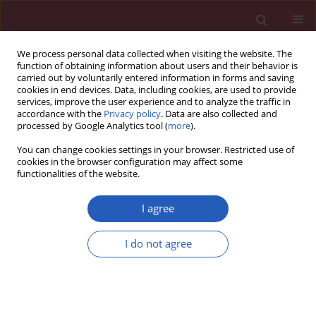
We process personal data collected when visiting the website. The
function of obtaining information about users and their behavior is
carried out by voluntarily entered information in forms and saving
cookies in end devices. Data, including cookies, are used to provide
services, improve the user experience and to analyze the traffic in
accordance with the
Privacy policy
. Data are also collected and
processed by Google Analytics tool (
more
).
Author
Hui-Qin Wang
You can change cookies settings in your browser. Restricted use of
cookies in the browser configuration may affect some
functionalities of the website.
CLINICAL RESEARCH
The effect of beinaglutide on visceral
I agree
fat and body weight in obese type 2
diabetic patients
I do not agree
Gui-Ying Wang
,
Hui-Qin Wang
,
Feng-Juan Zhang
,
Ai-Fu Jiao
,
Ying-Yu Li
,
Ji-Min Zhang
,
Zheng-Li Huang
,
Yan-Hong Gao
,
Yan-Jun Chi
,
Cun-Ming
Ma
,
Jian-Dong Xin
,
Ai-Xu Duan
,
Tao Meng
,
Yin-Bing Wang
Arch Med Sci 2026;22(2):702-707