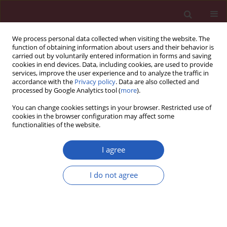
We process personal data collected when visiting the website. The
function of obtaining information about users and their behavior is
carried out by voluntarily entered information in forms and saving
cookies in end devices. Data, including cookies, are used to provide
services, improve the user experience and to analyze the traffic in
accordance with the
Privacy policy
. Data are also collected and
processed by Google Analytics tool (
more
).
Author
Zheng-Li Huang
You can change cookies settings in your browser. Restricted use of
cookies in the browser configuration may affect some
functionalities of the website.
CLINICAL RESEARCH
The effect of beinaglutide on visceral
I agree
fat and body weight in obese type 2
diabetic patients
I do not agree
Gui-Ying Wang
,
Hui-Qin Wang
,
Feng-Juan Zhang
,
Ai-Fu Jiao
,
Ying-Yu Li
,
Ji-Min Zhang
,
Zheng-Li Huang
,
Yan-Hong Gao
,
Yan-Jun Chi
,
Cun-Ming
Ma
,
Jian-Dong Xin
,
Ai-Xu Duan
,
Tao Meng
,
Yin-Bing Wang
Arch Med Sci 2026;22(2):702-707