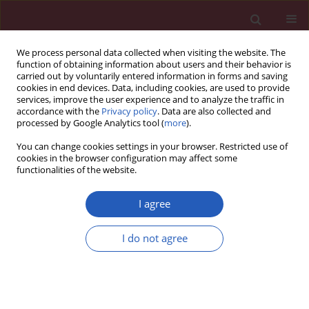
We process personal data collected when visiting the website. The
function of obtaining information about users and their behavior is
carried out by voluntarily entered information in forms and saving
cookies in end devices. Data, including cookies, are used to provide
services, improve the user experience and to analyze the traffic in
accordance with the
Privacy policy
. Data are also collected and
processed by Google Analytics tool (
more
).
Author
Aydın Köşüş
You can change cookies settings in your browser. Restricted use of
cookies in the browser configuration may affect some
functionalities of the website.
Clinical research
Relation between abdominal subcutaneous fat
I agree
tissue thickness and inflammatory markers
during pregnancy
I do not agree
Nermin Köşüş
,
Aydın Köşüş
,
Nilgün Turhan
Arch Med Sci 2014;10(4):739-745
DOI
:
https://doi.org/10.5114/aoms.2014.44865
Stats
Downloads: 15
Views: 416