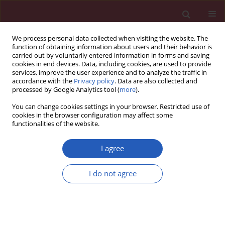
We process personal data collected when visiting the website. The
function of obtaining information about users and their behavior is
carried out by voluntarily entered information in forms and saving
cookies in end devices. Data, including cookies, are used to provide
services, improve the user experience and to analyze the traffic in
accordance with the
Privacy policy
. Data are also collected and
processed by Google Analytics tool (
more
).
Author
Hulya Dede
You can change cookies settings in your browser. Restricted use of
cookies in the browser configuration may affect some
functionalities of the website.
Experimental study
Effect of
Hypericum perforatum
on intraperitoneal
I agree
adhesion formation in rats
I do not agree
Deniz Hızlı
,
Fatih Hızlı
,
Aydın Köşüş
,
Saynur Yılmaz
,
Nermin Köşüş
,
Hacer Haltaş
,
Hülya Dede
,
Hasan Kafalı
Arch Med Sci 2014;10(2):396-400
DOI
:
https://doi.org/10.5114/aoms.2013.33070
Stats
Downloads: 36
Views: 172