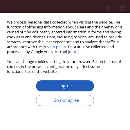
We process personal data collected when visiting the website. The
function of obtaining information about users and their behavior is
carried out by voluntarily entered information in forms and saving
cookies in end devices. Data, including cookies, are used to provide
services, improve the user experience and to analyze the traffic in
accordance with the
Privacy policy
. Data are also collected and
processed by Google Analytics tool (
more
).
Author
Saynur Yılmaz
You can change cookies settings in your browser. Restricted use of
cookies in the browser configuration may affect some
functionalities of the website.
Experimental study
Effect of
Hypericum perforatum
on intraperitoneal
I agree
adhesion formation in rats
I do not agree
Deniz Hızlı
,
Fatih Hızlı
,
Aydın Köşüş
,
Saynur Yılmaz
,
Nermin Köşüş
,
Hacer Haltaş
,
Hülya Dede
,
Hasan Kafalı
Arch Med Sci 2014;10(2):396-400
DOI
:
https://doi.org/10.5114/aoms.2013.33070
Stats
Downloads: 36
Views: 172