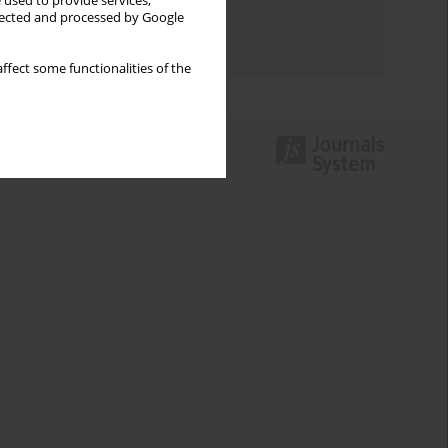
 used to provide services,
Topics index
llected and processed by Google
Authors index
ffect some functionalities of the