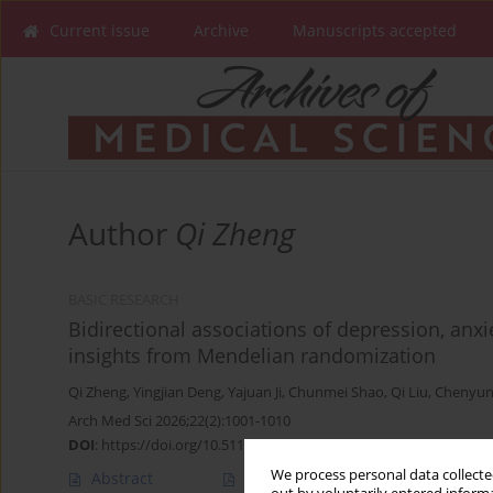
Current issue
Archive
Manuscripts accepted
Author
Qi Zheng
BASIC RESEARCH
Bidirectional associations of depression, anxi
insights from Mendelian randomization
Qi Zheng
,
Yingjian Deng
,
Yajuan Ji
,
Chunmei Shao
,
Qi Liu
,
Chenyun
Arch Med Sci 2026;22(2):1001-1010
DOI
:
https://doi.org/10.5114/aoms/207613
We process personal data collected
Abstract
Article
(PDF)