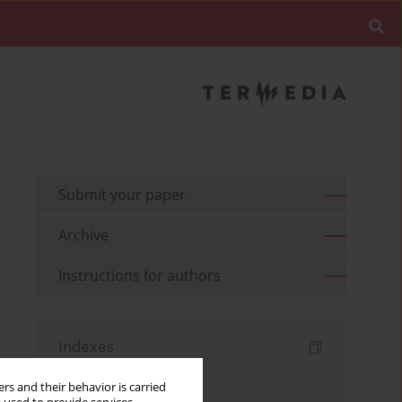
Submit your paper
Archive
Instructions for authors
Indexes
Keywords index
rs and their behavior is carried