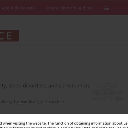
About the Journal
Instructions for authors
ety, sleep disorders, and constipation:
 Zhang
,
Tiantian Zhang
,
Xinchao Chen
 when visiting the website. The function of obtaining information about use
Stats
Downloads: 65
Views: 617