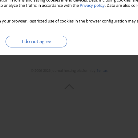
tion in forms and saving cookies in end devices. Data, including cookies, are
o analyze the traffic in accordance with the
Privacy policy
. Data are also co
 your browser. Restricted use of cookies in the browser configuration may a
I do not agree
© 2006-2026 Journal hosting platform by
Bentus