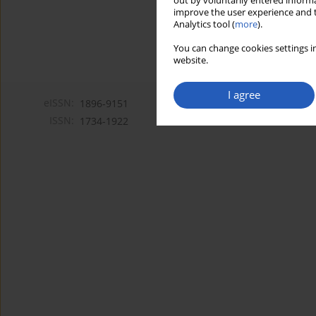
out by voluntarily entered informa
improve the user experience and t
Analytics tool (
more
).
You can change cookies settings in
website.
I agree
eISSN:
1896-9151
ISSN:
1734-1922