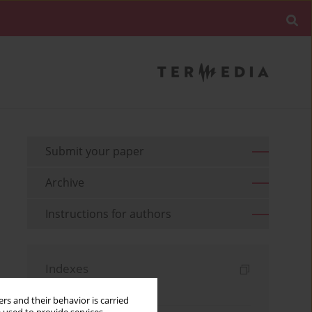
Submit your paper
Archive
Instructions for authors
Indexes
Keywords index
rs and their behavior is carried