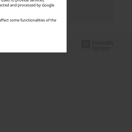
 used to provide services,
Topics index
llected and processed by Google
Authors index
ffect some functionalities of the