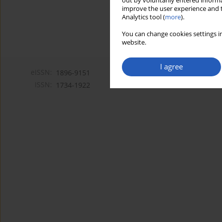
out by voluntarily entered informa
improve the user experience and t
Analytics tool (
more
).
You can change cookies settings in
website.
I agree
eISSN:
1896-9151
ISSN:
1734-1922