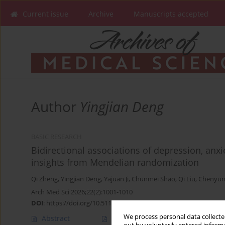
Current issue
Archive
Manuscripts accepted
Author
Yingjian Deng
BASIC RESEARCH
Bidirectional associations of depression, anxi
insights from Mendelian randomization
Qi Zheng
,
Yingjian Deng
,
Yajuan Ji
,
Chunmei Shao
,
Qi Liu
,
Chenyun
Arch Med Sci 2026;22(2):1001-1010
DOI
:
https://doi.org/10.5114/aoms/207613
We process personal data collected
Abstract
Article
(PDF)