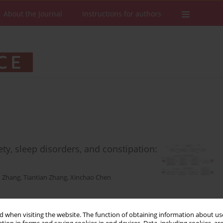
About the Journal
Instructions for authors
ety, sleep disorders, and constipation:
 Zhang
,
Tiantian Zhang
,
Xinchao Chen
 when visiting the website. The function of obtaining information about use
Stats
Downloads: 65
Views: 621