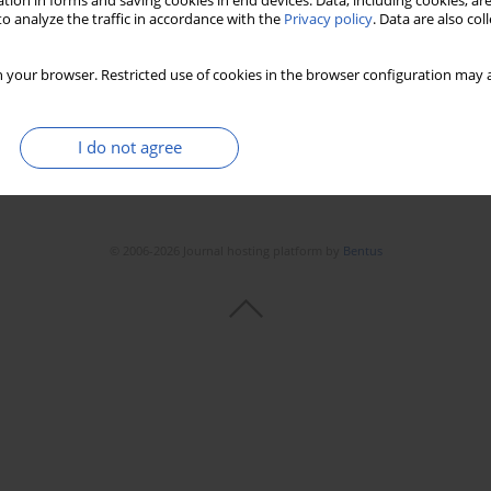
tion in forms and saving cookies in end devices. Data, including cookies, are
o analyze the traffic in accordance with the
Privacy policy
. Data are also co
 your browser. Restricted use of cookies in the browser configuration may a
I do not agree
© 2006-2026 Journal hosting platform by
Bentus