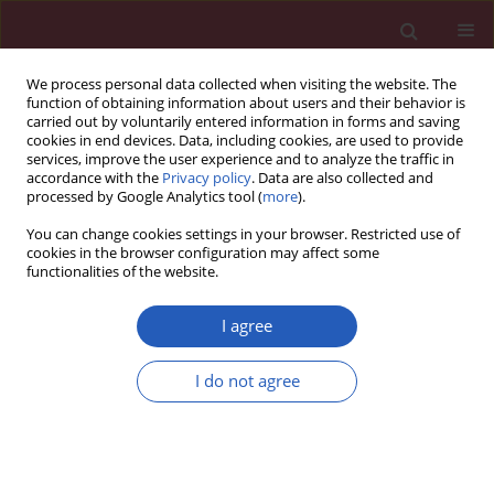
We process personal data collected when visiting the website. The
function of obtaining information about users and their behavior is
carried out by voluntarily entered information in forms and saving
cookies in end devices. Data, including cookies, are used to provide
services, improve the user experience and to analyze the traffic in
accordance with the
Privacy policy
. Data are also collected and
processed by Google Analytics tool (
more
).
Author
Xinchao Chen
You can change cookies settings in your browser. Restricted use of
cookies in the browser configuration may affect some
functionalities of the website.
BASIC RESEARCH
Bidirectional associations of
I agree
depression, anxiety, sleep disorders,
and constipation: insights from
I do not agree
Mendelian randomization
Qi Zheng
,
Yingjian Deng
,
Yajuan Ji
,
Chunmei Shao
,
Qi Liu
,
Chenyun
Zhang
,
Tiantian Zhang
,
Xinchao Chen
Arch Med Sci 2026;22(2):1001-1010