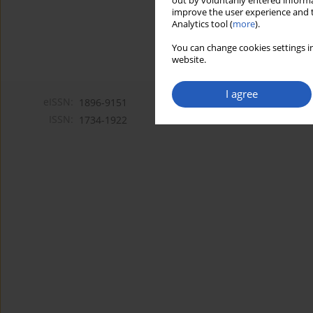
out by voluntarily entered informa
improve the user experience and t
Analytics tool (
more
).
You can change cookies settings in
website.
I agree
eISSN:
1896-9151
ISSN:
1734-1922