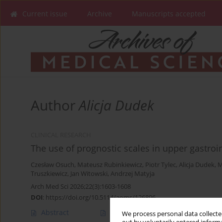
Current issue
Archive
Manuscripts accepted
Author
Alicja Dudek
CLINICAL RESEARCH
The use of prognostic scales in upper gastroin
Czesław Osuch
,
Mateusz Rubinkiewicz
,
Piotr Tylec
,
Alicja Dudek
,
M
Truszkiewicz
,
Jan Witowski
,
Andrzej Matyja
Arch Med Sci 2026;22(3):1603-1608
DOI
:
https://doi.org/10.5114/aoms/126896
Abstract
Article
(PDF)
We process personal data collected