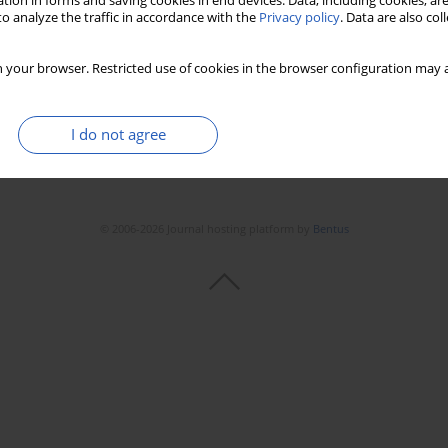
tion in forms and saving cookies in end devices. Data, including cookies, are
o analyze the traffic in accordance with the
Privacy policy
. Data are also co
 your browser. Restricted use of cookies in the browser configuration may a
I do not agree
© 2006-2026 Journal hosting platform by
Bentus