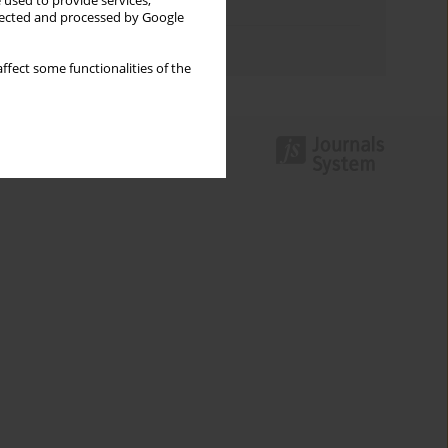
 used to provide services,
Topics index
llected and processed by Google
Authors index
ffect some functionalities of the