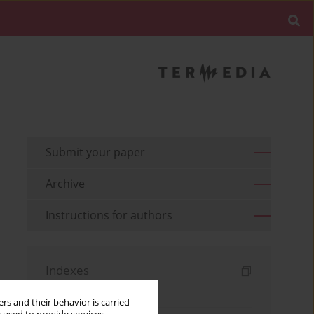
Submit your paper
Archive
Instructions for authors
Indexes
Keywords index
rs and their behavior is carried