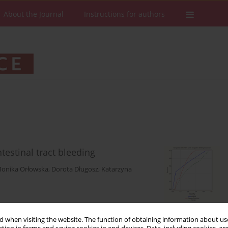
About the Journal
Instructions for authors
testinal tract bleeding
onika Orłowska
,
Dorota Długosz
,
Katarzyna
Stats
Downloads: 157
Views: 764
 when visiting the website. The function of obtaining information about use