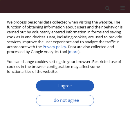
We process personal data collected when visiting the website. The
function of obtaining information about users and their behavior is
carried out by voluntarily entered information in forms and saving
cookies in end devices. Data, including cookies, are used to provide
services, improve the user experience and to analyze the traffic in
accordance with the
Privacy policy
. Data are also collected and
processed by Google Analytics tool (
more
).
3/2026 vol. 22
You can change cookies settings in your browser. Restricted use of
cookies in the browser configuration may affect some
functionalities of the website.
GENERAL SURGERY / CLINICAL RESEARCH
The use of prognostic
I agree
scales in upper
I do not agree
gastrointestinal tract
Download slide
bleeding