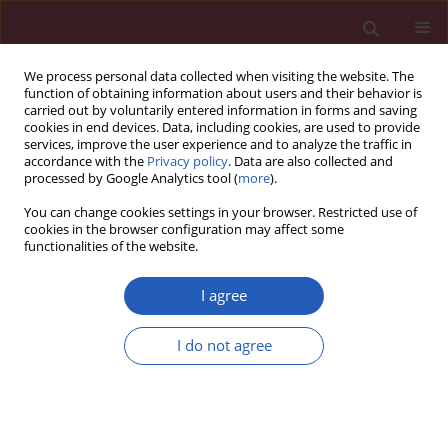
We process personal data collected when visiting the website. The
function of obtaining information about users and their behavior is
carried out by voluntarily entered information in forms and saving
cookies in end devices. Data, including cookies, are used to provide
services, improve the user experience and to analyze the traffic in
accordance with the
Privacy policy
. Data are also collected and
processed by Google Analytics tool (
more
).
Author
Mateusz Rubinkiewicz
You can change cookies settings in your browser. Restricted use of
cookies in the browser configuration may affect some
functionalities of the website.
CLINICAL RESEARCH
The use of prognostic scales in upper
I agree
gastrointestinal tract bleeding
I do not agree
Czesław Osuch
,
Mateusz Rubinkiewicz
,
Piotr Tylec
,
Alicja Dudek
,
Monika Orłowska
,
Dorota Długosz
,
Katarzyna Truszkiewicz
,
Jan Witowski
,
Andrzej Matyja
Arch Med Sci 2026;22(3):1603-1608
DOI
:
https://doi.org/10.5114/aoms/126896