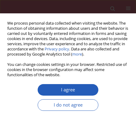
We process personal data collected when visiting the website. The
function of obtaining information about users and their behavior is
carried out by voluntarily entered information in forms and saving
cookies in end devices. Data, including cookies, are used to provide
services, improve the user experience and to analyze the traffic in
accordance with the
Privacy policy
. Data are also collected and
processed by Google Analytics tool (
more
).
Author
Jan Witowski
You can change cookies settings in your browser. Restricted use of
cookies in the browser configuration may affect some
functionalities of the website.
CLINICAL RESEARCH
The use of prognostic scales in upper
I agree
gastrointestinal tract bleeding
I do not agree
Czesław Osuch
,
Mateusz Rubinkiewicz
,
Piotr Tylec
,
Alicja Dudek
,
Monika Orłowska
,
Dorota Długosz
,
Katarzyna Truszkiewicz
,
Jan Witowski
,
Andrzej Matyja
Arch Med Sci 2026;22(3):1603-1608
DOI
:
https://doi.org/10.5114/aoms/126896