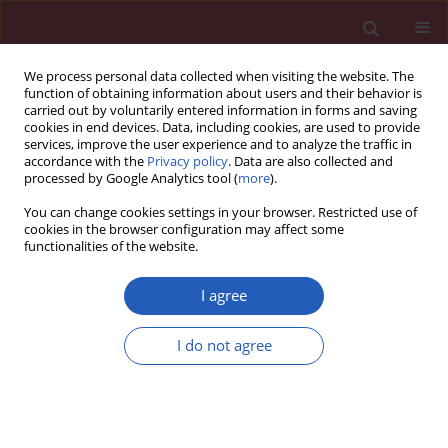
We process personal data collected when visiting the website. The
function of obtaining information about users and their behavior is
carried out by voluntarily entered information in forms and saving
cookies in end devices. Data, including cookies, are used to provide
services, improve the user experience and to analyze the traffic in
accordance with the
Privacy policy
. Data are also collected and
processed by Google Analytics tool (
more
).
Author
Piotr Tylec
You can change cookies settings in your browser. Restricted use of
cookies in the browser configuration may affect some
functionalities of the website.
CLINICAL RESEARCH
The use of prognostic scales in upper
I agree
gastrointestinal tract bleeding
I do not agree
Czesław Osuch
,
Mateusz Rubinkiewicz
,
Piotr Tylec
,
Alicja Dudek
,
Monika Orłowska
,
Dorota Długosz
,
Katarzyna Truszkiewicz
,
Jan Witowski
,
Andrzej Matyja
Arch Med Sci 2026;22(3):1603-1608
DOI
:
https://doi.org/10.5114/aoms/126896