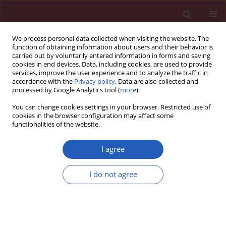
We process personal data collected when visiting the website. The
function of obtaining information about users and their behavior is
carried out by voluntarily entered information in forms and saving
cookies in end devices. Data, including cookies, are used to provide
services, improve the user experience and to analyze the traffic in
accordance with the
Privacy policy
. Data are also collected and
processed by Google Analytics tool (
more
).
Author
Marek Grygier
You can change cookies settings in your browser. Restricted use of
cookies in the browser configuration may affect some
functionalities of the website.
CLINICAL RESEARCH
Interplay between parathyroid
I agree
hormone concentration and valvular
and aortic calcifications
I do not agree
Anna Olasińska-Wiśniewska
,
Kajetan Grodecki
,
Karolina Jemielity
,
Tomasz Urbanowicz
,
Marcin Misterski
,
Marek Grygier
,
Piotr Kübler
,
Bartłomiej Perek
,
Marcin Protasiewicz
,
Damini Dey
,
Marek Jemielity
Arch Med Sci 2026;22(2):735-742