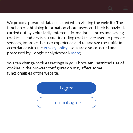
We process personal data collected when visiting the website. The
function of obtaining information about users and their behavior is
carried out by voluntarily entered information in forms and saving
cookies in end devices. Data, including cookies, are used to provide
services, improve the user experience and to analyze the traffic in
accordance with the
Privacy policy
. Data are also collected and
processed by Google Analytics tool (
more
).
Author
Marek Jemielity
You can change cookies settings in your browser. Restricted use of
cookies in the browser configuration may affect some
functionalities of the website.
CLINICAL RESEARCH
Interplay between parathyroid
I agree
hormone concentration and valvular
and aortic calcifications
I do not agree
Anna Olasińska-Wiśniewska
,
Kajetan Grodecki
,
Karolina Jemielity
,
Tomasz Urbanowicz
,
Marcin Misterski
,
Marek Grygier
,
Piotr Kübler
,
Bartłomiej Perek
,
Marcin Protasiewicz
,
Damini Dey
,
Marek Jemielity
Arch Med Sci 2026;22(2):735-742
DOI
:
https://doi.org/10.5114/aoms/203473