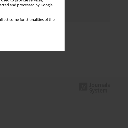
 used to provide services,
Topics index
llected and processed by Google
Authors index
ffect some functionalities of the