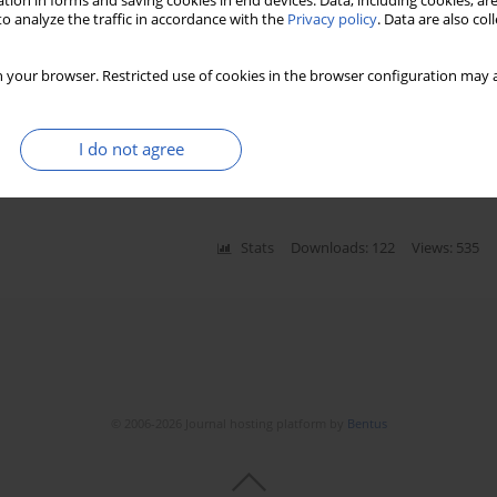
tion in forms and saving cookies in end devices. Data, including cookies, are
o analyze the traffic in accordance with the
Privacy policy
. Data are also co
ostic marker of prolonged mechanical
 your browser. Restricted use of cookies in the browser configuration may a
Kajetan Grodecki
,
Michał Michalak
,
Anita Węclewska
,
I do not agree
emielity
Stats
Downloads: 122
Views: 535
© 2006-2026 Journal hosting platform by
Bentus