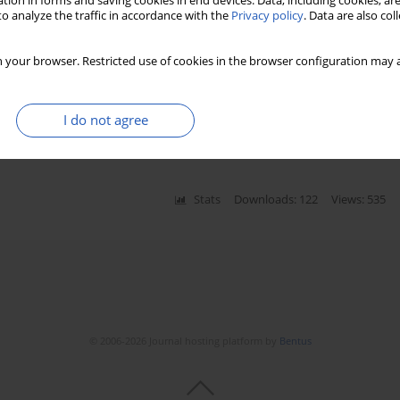
tion in forms and saving cookies in end devices. Data, including cookies, are
o analyze the traffic in accordance with the
Privacy policy
. Data are also co
ostic marker of prolonged mechanical
 your browser. Restricted use of cookies in the browser configuration may a
Kajetan Grodecki
,
Michał Michalak
,
Anita Węclewska
,
I do not agree
emielity
Stats
Downloads: 122
Views: 535
© 2006-2026 Journal hosting platform by
Bentus