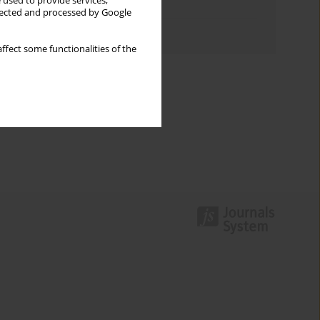
 used to provide services,
Topics index
llected and processed by Google
Authors index
ffect some functionalities of the