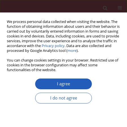
We process personal data collected when visiting the website. The
function of obtaining information about users and their behavior is
carried out by voluntarily entered information in forms and saving
cookies in end devices. Data, including cookies, are used to provide
services, improve the user experience and to analyze the traffic in
accordance with the
Privacy policy
. Data are also collected and
processed by Google Analytics tool (
more
).
1/2018 vol. 14
You can change cookies settings in your browser. Restricted use of
cookies in the browser configuration may affect some
functionalities of the website.
CLINICAL RESEARCH
Clinical and immunological
I agree
effects of vitamin D
I do not agree
supplementation during the
pollen season in children with