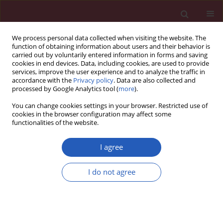
We process personal data collected when visiting the website. The
function of obtaining information about users and their behavior is
carried out by voluntarily entered information in forms and saving
cookies in end devices. Data, including cookies, are used to provide
services, improve the user experience and to analyze the traffic in
accordance with the
Privacy policy
. Data are also collected and
processed by Google Analytics tool (
more
).
1/2023 vol. 19
You can change cookies settings in your browser. Restricted use of
cookies in the browser configuration may affect some
functionalities of the website.
ONCOLOGY / RESEARCH LETTER
Deep learning survival
I agree
model for colorectal
I do not agree
cancer patients
Download slide
(DeepCRC) with Asian