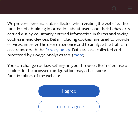
We process personal data collected when visiting the website. The
function of obtaining information about users and their behavior is
carried out by voluntarily entered information in forms and saving
cookies in end devices. Data, including cookies, are used to provide
services, improve the user experience and to analyze the traffic in
accordance with the
Privacy policy
. Data are also collected and
processed by Google Analytics tool (
more
).
3/2026 vol. 22
You can change cookies settings in your browser. Restricted use of
cookies in the browser configuration may affect some
functionalities of the website.
ATHEROSCLEROSIS / BASIC RESEARCH
Beneficial effects of
I agree
antioxidants on
I do not agree
neutrophil extracellular
Download slide
trap formation in