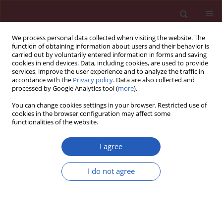
We process personal data collected when visiting the website. The
function of obtaining information about users and their behavior is
carried out by voluntarily entered information in forms and saving
cookies in end devices. Data, including cookies, are used to provide
services, improve the user experience and to analyze the traffic in
accordance with the
Privacy policy
. Data are also collected and
processed by Google Analytics tool (
more
).
2/2015 vol. 11
You can change cookies settings in your browser. Restricted use of
cookies in the browser configuration may affect some
functionalities of the website.
Experimental research
I agree
Quercetin protects against
I do not agree
lipopolysaccharide-induced
acute lung injury in rats through